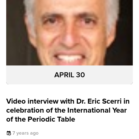
APRIL 30
Video interview with Dr. Eric Scerri in
celebration of the International Year
of the Periodic Table
7 years ago