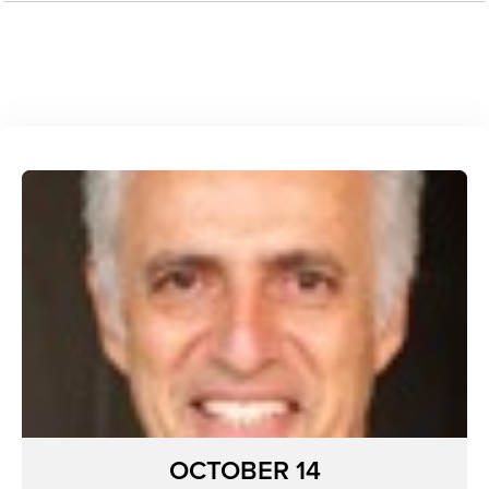
OCTOBER 14