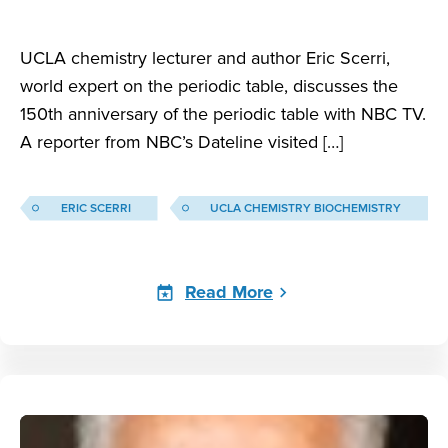
UCLA chemistry lecturer and author Eric Scerri,
world expert on the periodic table, discusses the
150th anniversary of the periodic table with NBC TV.
A reporter from NBC’s Dateline visited […]
ERIC SCERRI
UCLA CHEMISTRY BIOCHEMISTRY
Read More