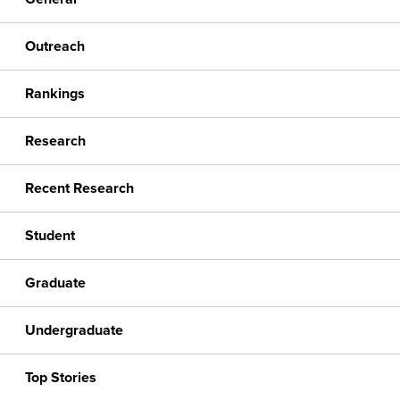
Outreach
Rankings
Research
Recent Research
Student
Graduate
Undergraduate
Top Stories