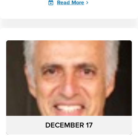
Read More
DECEMBER 17