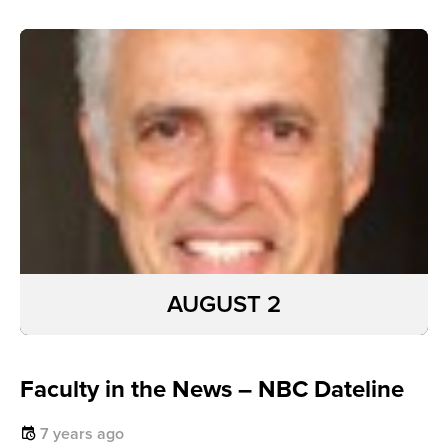
AUGUST 2
Faculty in the News – NBC Dateline
7 years ago