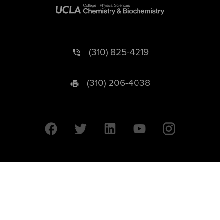
(310) 825-4219
(310) 206-4038
University of California © 2026 UC Regents. All Rights Reserved.
607 Charles E. Young Drive East | Box 951569
Los Angeles, CA 90095-1569