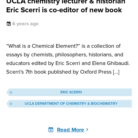
UCLA chemistry lecturer & historian
Eric Scerri is co-editor of new book
6 years ago
“What is a Chemical Element?” is a collection of
essays by chemists, philosophers, historians, and
educators edited by Eric Scerri and Elena Ghibaudi.
Scerri’s 7th book published by Oxford Press […]
ERIC SCERRI
UCLA DEPARTMENT OF CHEMISTRY & BIOCHEMISTRY
Read More