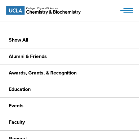
Skip
to
content
Show All
Alumni & Friends
Awards, Grants, & Recognition
Education
Events
Faculty
General