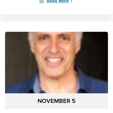
Read More
NOVEMBER 5