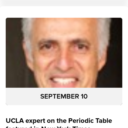
SEPTEMBER 10
UCLA expert on the Periodic Table