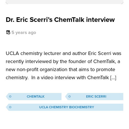
Dr. Eric Scerri’s ChemTalk interview
5 years ago
UCLA chemistry lecturer and author Eric Scerri was
recently interviewed by the founder of ChemTalk, a
new non-profit organization that aims to promote
chemistry. In a video interview with ChemTalk […]
CHEMTALK
ERIC SCERRI
UCLA CHEMISTRY BIOCHEMISTRY