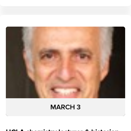
MARCH 3