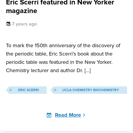
Eric Scerri featured in New Yorker
magazine
7 years ago
To mark the 150th anniversary of the discovery of
the periodic table, Eric Scerri’s book about the
periodic table was featured in the New Yorker.
Chemistry lecturer and author Dr. […]
ERIC SCERRI
UCLA CHEMISTRY BIOCHEMISTRY
Read More