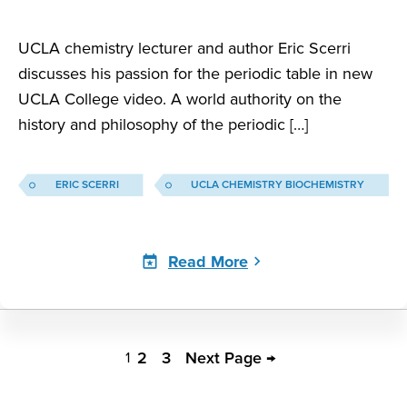
UCLA chemistry lecturer and author Eric Scerri
discusses his passion for the periodic table in new
UCLA College video. A world authority on the
history and philosophy of the periodic […]
ERIC SCERRI
UCLA CHEMISTRY BIOCHEMISTRY
Read More
Eric
Scerri
2
3
Next Page →
1
Pagination