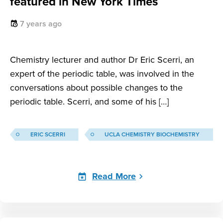
featured in New York Times
7 years ago
Chemistry lecturer and author Dr Eric Scerri, an
expert of the periodic table, was involved in the
conversations about possible changes to the
periodic table. Scerri, and some of his […]
ERIC SCERRI
UCLA CHEMISTRY BIOCHEMISTRY
Read More