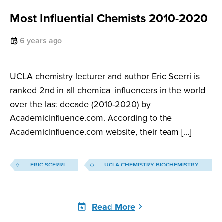
Most Influential Chemists 2010-2020
6 years ago
UCLA chemistry lecturer and author Eric Scerri is
ranked 2nd in all chemical influencers in the world
over the last decade (2010-2020) by
AcademicInfluence.com. According to the
AcademicInfluence.com website, their team […]
ERIC SCERRI
UCLA CHEMISTRY BIOCHEMISTRY
Read More