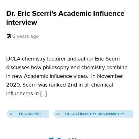
Dr. Eric Scerri’s Academic Influence
interview
6 years ago
UCLA chemistry lecturer and author Eric Scerri
discusses how philosophy and chemistry combine
in new Academic Influence video. In November
2020, Scerri was ranked 2nd in all chemical
influencers in […]
ERIC SCERRI
UCLA CHEMISTRY BIOCHEMISTRY