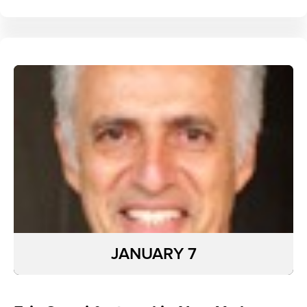
JANUARY 7