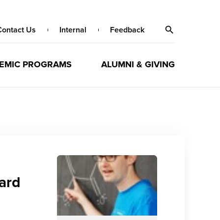
Contact Us
Internal
Feedback
EMIC PROGRAMS
ALUMNI & GIVING
ard