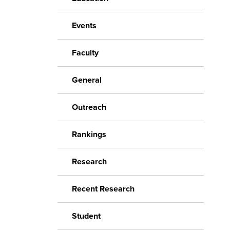
Events
Faculty
General
Outreach
Rankings
Research
Recent Research
Student