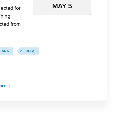
MAY 5
ected for
ching
ected from
TANA
UCLA
ore