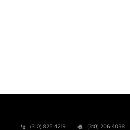
(310) 825-4219
(310) 206-4038