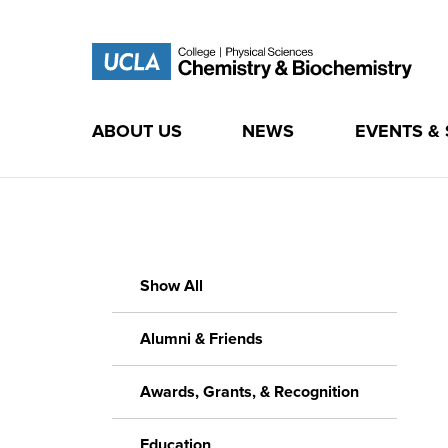
ABOUT US
NEWS
EVENTS &
Skip
to
content
Show All
Alumni & Friends
Awards, Grants, & Recognition
Education