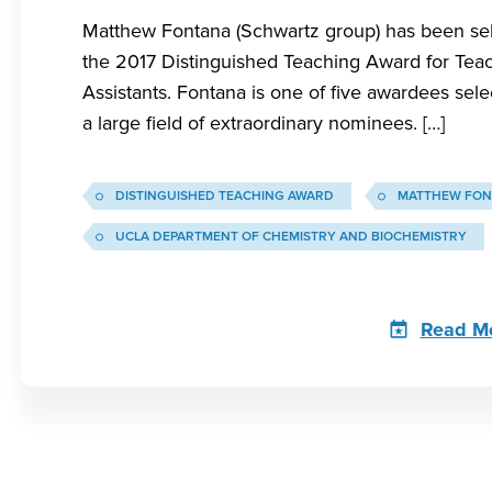
Matthew Fontana (Schwartz group) has been sel
the 2017 Distinguished Teaching Award for Tea
Assistants. Fontana is one of five awardees sel
a large field of extraordinary nominees. […]
DISTINGUISHED TEACHING AWARD
MATTHEW FON
UCLA DEPARTMENT OF CHEMISTRY AND BIOCHEMISTRY
Read M