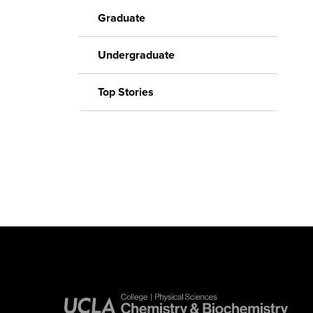
Graduate
Undergraduate
Top Stories