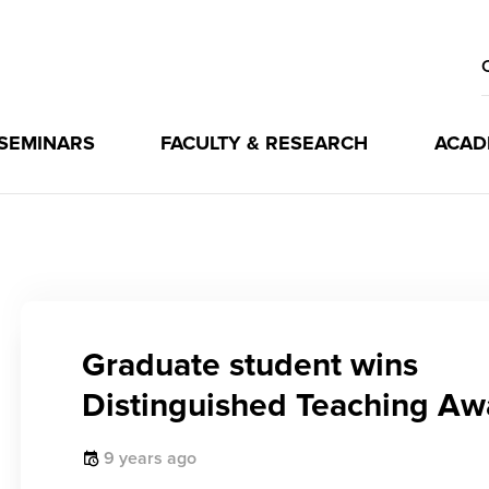
 SEMINARS
FACULTY & RESEARCH
ACAD
Graduate student wins
Distinguished Teaching Aw
9 years ago