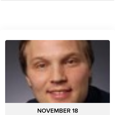
NOVEMBER 18