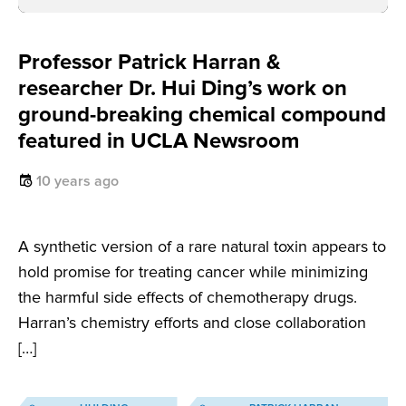
Professor Patrick Harran &
researcher Dr. Hui Ding’s work on
ground-breaking chemical compound
featured in UCLA Newsroom
10 years ago
A synthetic version of a rare natural toxin appears to
hold promise for treating cancer while minimizing
the harmful side effects of chemotherapy drugs.
Harran’s chemistry efforts and close collaboration
[…]