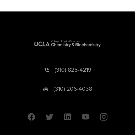
(310) 825-4219
(310) 206-4038