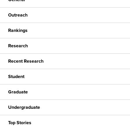
Outreach
Rankings
Research
Recent Research
Student
Graduate
Undergraduate
Top Stories