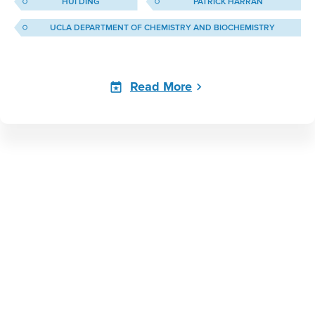
HUI DING
PATRICK HARRAN
UCLA DEPARTMENT OF CHEMISTRY AND BIOCHEMISTRY
Read More