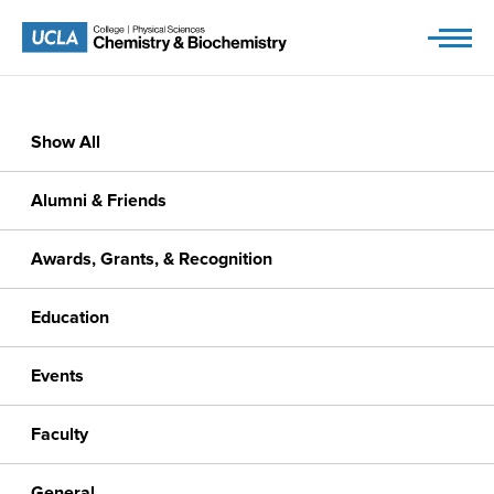
Skip
to
content
Show All
Alumni & Friends
Awards, Grants, & Recognition
Education
Events
Faculty
General