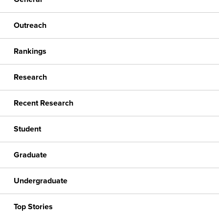
Outreach
Rankings
Research
Recent Research
Student
Graduate
Undergraduate
Top Stories