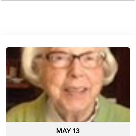
MAY 13