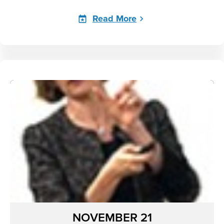
Read More
NOVEMBER 21