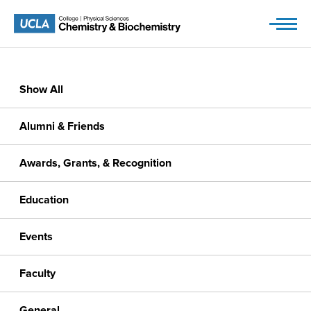
Skip
to
content
Show All
Alumni & Friends
Awards, Grants, & Recognition
Education
Events
Faculty
General