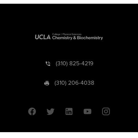
(310) 825-4219
(310) 206-4038