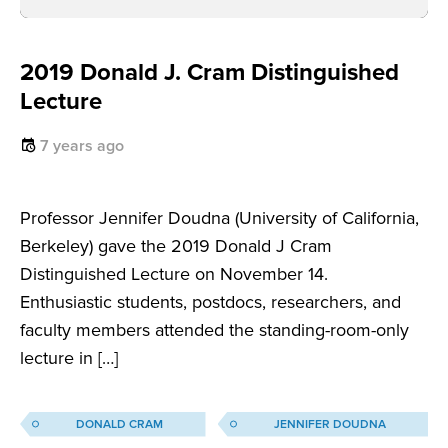
2019 Donald J. Cram Distinguished
Lecture
7 years ago
Professor Jennifer Doudna (University of California,
Berkeley) gave the 2019 Donald J Cram
Distinguished Lecture on November 14.
Enthusiastic students, postdocs, researchers, and
faculty members attended the standing-room-only
lecture in […]
DONALD CRAM
JENNIFER DOUDNA