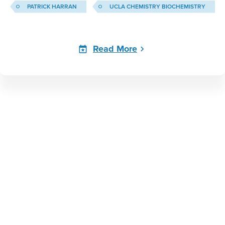
PATRICK HARRAN
UCLA CHEMISTRY BIOCHEMISTRY
Read More