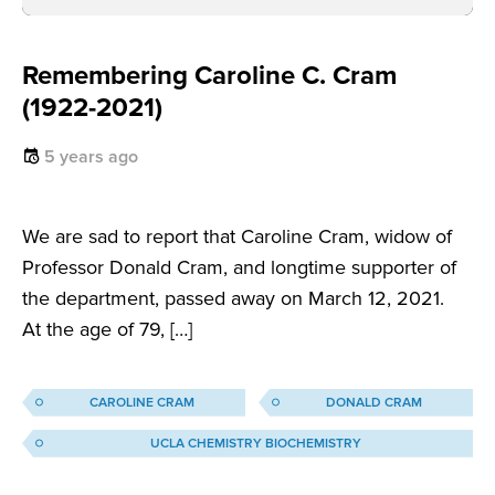
Remembering Caroline C. Cram
(1922-2021)
5 years ago
We are sad to report that Caroline Cram, widow of
Professor Donald Cram, and longtime supporter of
the department, passed away on March 12, 2021.
At the age of 79, […]
CAROLINE CRAM
DONALD CRAM
UCLA CHEMISTRY BIOCHEMISTRY