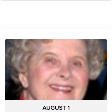
AUGUST 1