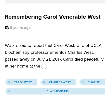
Remembering Carol Venerable West
9 years ago
We are sad to report that Carol West, wife of UCLA
biochemistry professor emeritus Charles West,
passed away on July 21, 2017. Carol died peacefully
at her home at the […]
CAROL WEST
CHARLES WEST
CHARLIE
UCLA CHEMISTRY