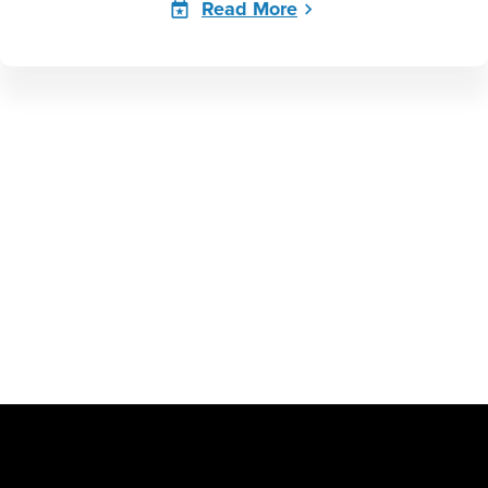
Read More