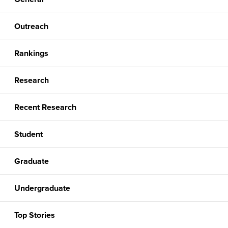
Outreach
Rankings
Research
Recent Research
Student
Graduate
Undergraduate
Top Stories