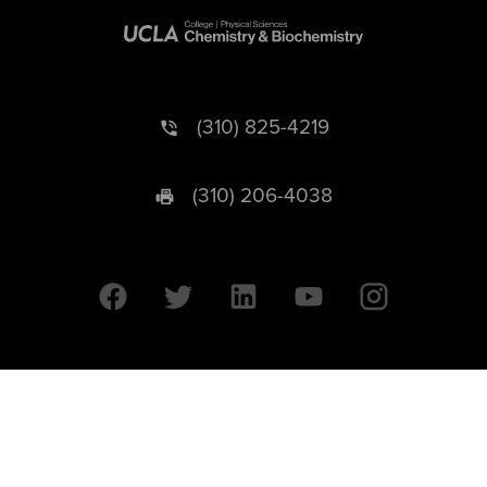
(310) 825-4219
(310) 206-4038
University of California © 2026 UC Regents. All Rights Reserved.
607 Charles E. Young Drive East | Box 951569
Los Angeles, CA 90095-1569