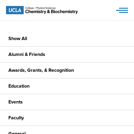
Skip
to
content
Show All
Alumni & Friends
Awards, Grants, & Recognition
Education
Events
Faculty
General