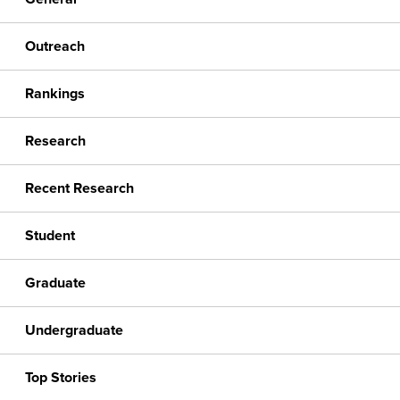
Outreach
Rankings
Research
Recent Research
Student
Graduate
Undergraduate
Top Stories