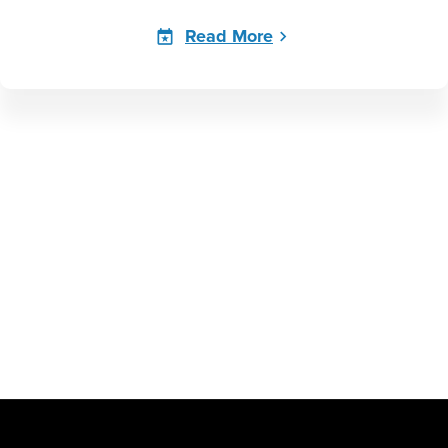
Read More