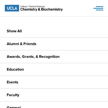
Skip
to
content
Show All
Alumni & Friends
Awards, Grants, & Recognition
Education
Events
Faculty
General