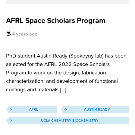
AFRL Space Scholars Program
4 years ago
PhD student Austin Ready (Spokoyny lab) has been
selected for the AFRL 2022 Space Scholars
Program to work on the design, fabrication,
characterization, and development of functional
coatings and materials […]
AFRL
AUSTIN READY
UCLA CHEMISTRY BIOCHEMISTRY