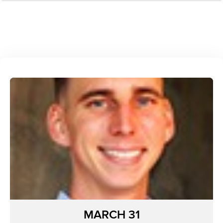
MARCH 31