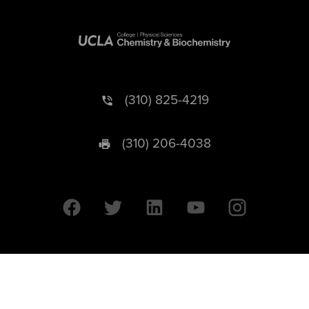
(310) 825-4219
(310) 206-4038
University of California © 2026 UC Regents. All Rights Reserved.
607 Charles E. Young Drive East | Box 951569