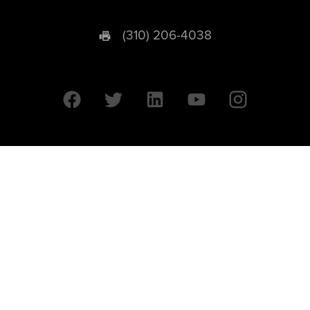
(310) 206-4038
University of California © 2026 UC Regents. All Rights Reserved.
607 Charles E. Young Drive East | Box 951569
Los Angeles, CA 90095-1569
Designed by