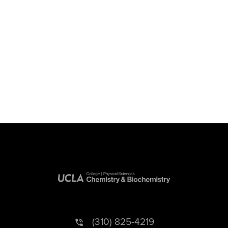
(310) 825-4219