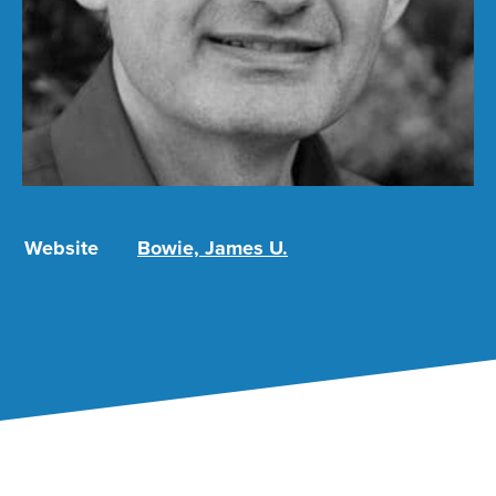
Website
Bowie, James U.