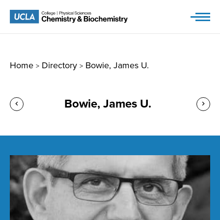
Skip
to
content
Home
Directory
Bowie, James U.
>
>
Bowie, James U.