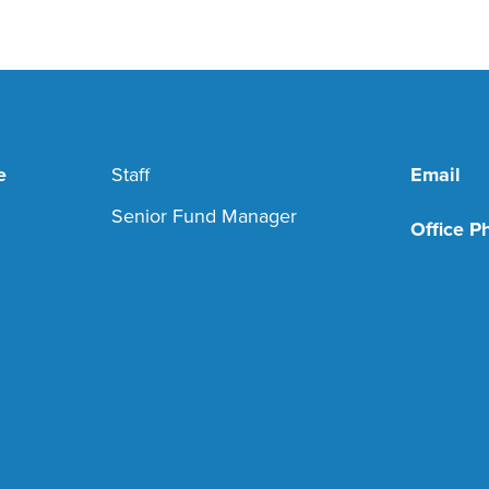
e
Staff
Email
Senior Fund Manager
Office P