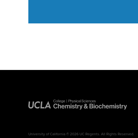
University of California © 2026 UC Regents. All Rights Reserved.