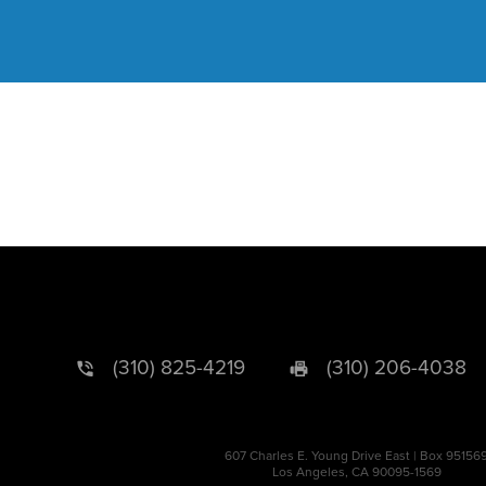
(310) 825-4219
(310) 206-4038
607 Charles E. Young Drive East | Box 95156
Los Angeles, CA 90095-1569