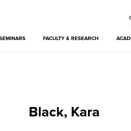
 SEMINARS
FACULTY & RESEARCH
ACAD
Black, Kara