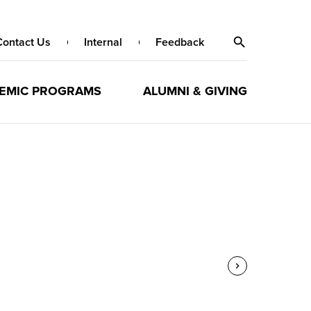
Contact Us
Internal
Feedback
EMIC PROGRAMS
ALUMNI & GIVING