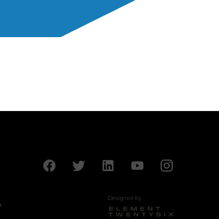
Designed by
9