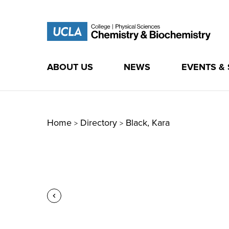
ABOUT US
NEWS
EVENTS &
Skip
to
content
Home
Directory
Black, Kara
>
>