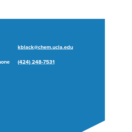
kblack@chem.ucla.edu
hone
(424) 248-7531