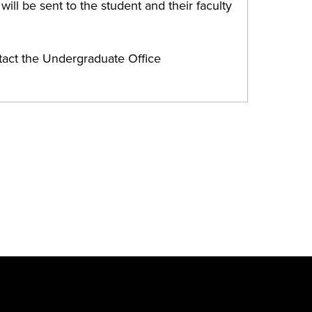
ill be sent to the student and their faculty
tact the Undergraduate Office