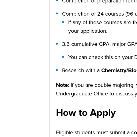
Completion of preparation for 
Completion of 24 courses (96 uni
If any of these courses are fr
your application.
3.5 cumulative GPA, major GPA
You can check this on your 
Research with a
Chemistry/Bio
Note
: If you are double majoring
Undergraduate Office to discuss 
How to Apply
Eligible students must submit a co