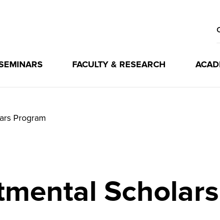
 SEMINARS
FACULTY & RESEARCH
ACAD
ars Program
tmental Scholar