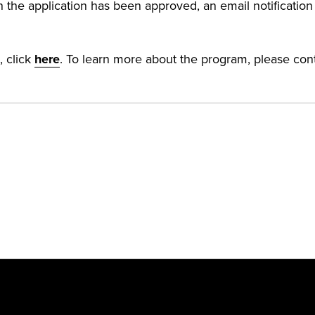
 the application has been approved, an email notification w
, click
here
. To learn more about the program, please con