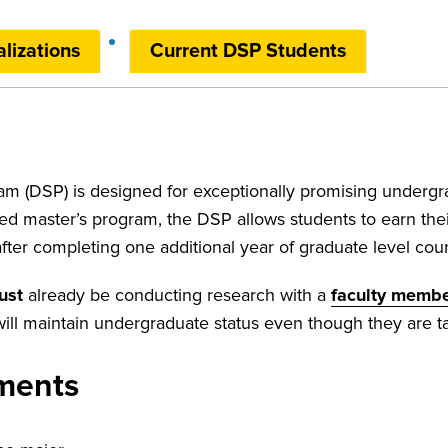
lizations
Current DSP Students
m (DSP) is designed for exceptionally promising undergr
ed master’s program, the DSP allows students to earn the
ter completing one additional year of graduate level co
ust
already be conducting research with a
faculty membe
ll maintain undergraduate status even though they are ta
ements