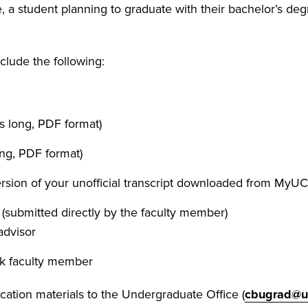
 a student planning to graduate with their bachelor’s de
clude the following:
s long, PDF format)
ong, PDF format)
version of your unofficial transcript downloaded from MyU
(submitted directly by the faculty member)
advisor
ck faculty member
cation materials to the Undergraduate Office (
cbugrad@u