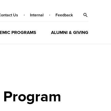
Contact Us
Internal
Feedback
EMIC PROGRAMS
ALUMNI & GIVING
s Program