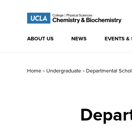
ABOUT US
NEWS
EVENTS &
Skip
to
content
Home
Undergraduate
Departmental Schol
>
>
Depar