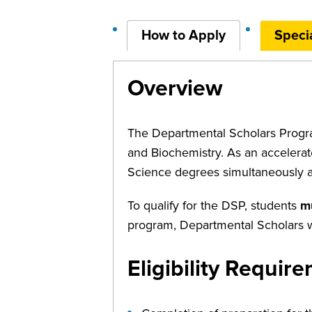
How to Apply
Specia
Overview
The Departmental Scholars Progra
and Biochemistry. As an accelerat
Science degrees simultaneously af
To qualify for the DSP, students
m
program, Departmental Scholars wi
Eligibility Requir