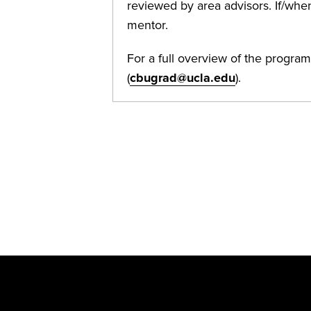
reviewed by area advisors. If/when
mentor.
For a full overview of the program
(
cbugrad@ucla.edu
).