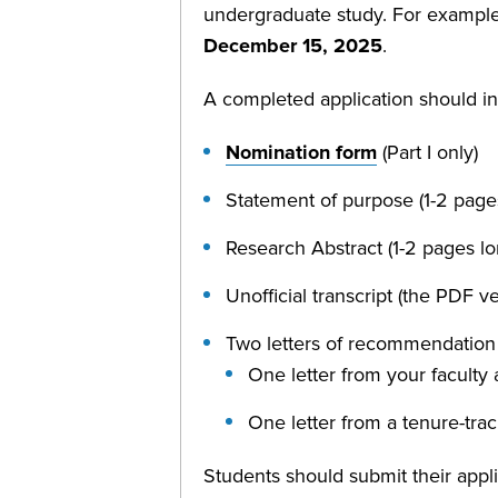
undergraduate study. For example,
December 15, 2025
.
A completed application should in
Nomination form
(Part I only)
Statement of purpose (1-2 page
Research Abstract (1-2 pages l
Unofficial transcript (the PDF 
Two letters of recommendation 
One letter from your faculty 
One letter from a tenure-tra
Students should submit their appli