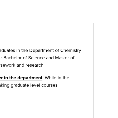
aduates in the Department of Chemistry
ir Bachelor of Science and Master of
ursework and research.
r in the department
. While in the
king graduate level courses.