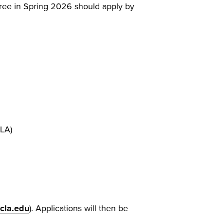
gree in Spring 2026 should apply by
CLA)
cla.edu
). Applications will then be