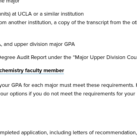
the major
ts) at UCLA or a similar institution
om another institution, a copy of the transcript from the o
, and upper division major GPA
Degree Audit Report under the “Major Upper Division Co
chemistry faculty member
, your GPA for each major must meet these requirements. 
your options if you do not meet the requirements for you
mpleted application, including letters of recommendation,