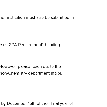
ther institution must also be submitted in
urses GPA Requirement” heading.
However, please reach out to the
r non-Chemistry department major.
 by December 15th of their final year of