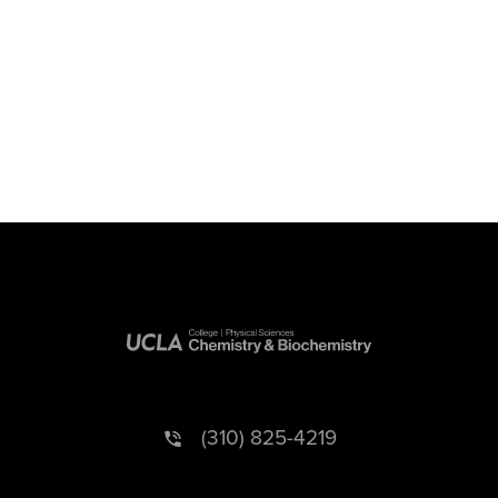
(310) 825-4219