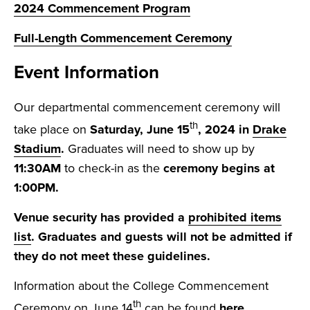
2024 Commencement Program
Full-Length Commencement Ceremony
Event Information
Our departmental commencement ceremony will
th
take place on
Satur
day, June 15
, 2024 in
Drake
Stadium
.
Graduates will need to show up by
11:30AM
to check-in as the
ceremony begins at
1:00PM.
Venue security has provided a
prohibited items
list
. Graduates and guests will not be admitted if
they do not meet these guidelines.
Information about the College Commencement
th
Ceremony on June 14
can be found
here
.