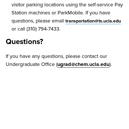
visitor parking locations using the self-service Pay
Station machines or ParkMobile. If you have
questions, please email
transportation@ts.ucla.edu
or call (310) 794-7433.
Questions?
If you have any questions, please contact our
Undergraduate Office (
ugrad@chem.ucla.edu
).