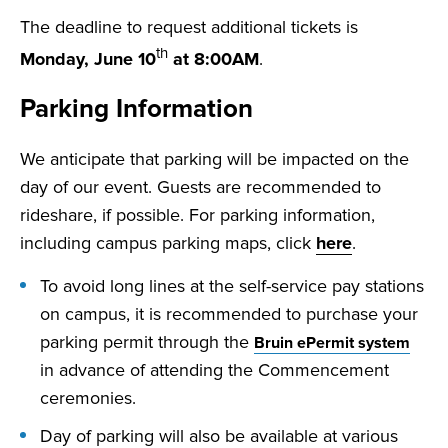
The deadline to request additional tickets is
th
Monday, June 10
at 8:00AM
.
Parking Information
We anticipate that parking will be impacted on the
day of our event. Guests are recommended to
rideshare, if possible. For parking information,
including campus parking maps, click
here
.
To avoid long lines at the self-service pay stations
on campus, it is recommended to purchase your
parking permit through the
Bruin ePermit system
in advance of attending the Commencement
ceremonies.
Day of parking will also be available at various