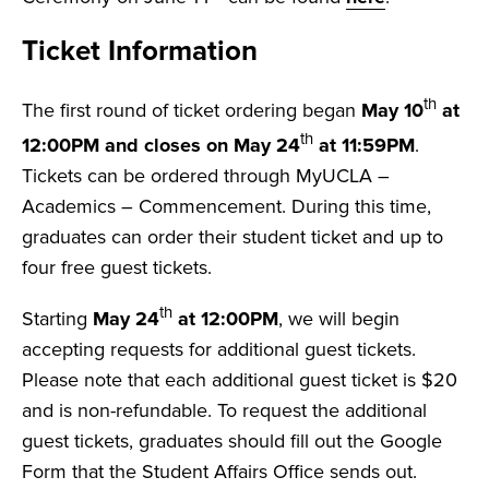
Ticket Information
th
The first round of ticket ordering began
May 10
at
th
12:00PM and closes on May 24
at 11:59PM
.
Tickets can be ordered through MyUCLA –
Academics – Commencement. During this time,
graduates can order their student ticket and up to
four free guest tickets.
th
Starting
May 24
at 12:00PM
, we will begin
accepting requests for additional guest tickets.
Please note that each additional guest ticket is $20
and is non-refundable. To request the additional
guest tickets, graduates should fill out the Google
Form that the Student Affairs Office sends out.