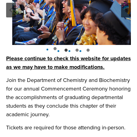
Please continue to check this website for updates
as we may have to make modifications.
Join the Department of Chemistry and Biochemistry
for our annual Commencement Ceremony honoring
the accomplishments of graduating departmental
students as they conclude this chapter of their
academic journey.
Tickets are required for those attending in-person.