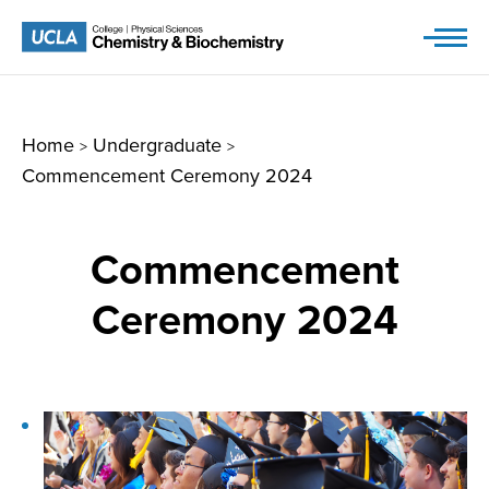
Skip
to
content
Home
Undergraduate
>
>
Commencement Ceremony 2024
Commencement
Ceremony 2024