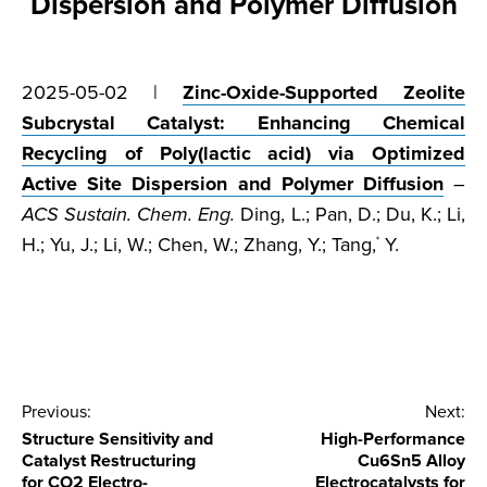
Dispersion and Polymer Diffusion
2025-05-02 |
Zinc-Oxide-Supported Zeolite
Subcrystal Catalyst: Enhancing Chemical
Recycling of Poly(lactic acid) via Optimized
Active Site Dispersion and Polymer Diffusion
–
ACS Sustain. Chem. Eng.
Ding, L.; Pan, D.; Du, K.; Li,
H.; Yu, J.; Li, W.; Chen, W.; Zhang, Y.; Tang,
Y.
*
Post
Previous:
Next:
Structure Sensitivity and
High-Performance
navigation
Catalyst Restructuring
Cu6Sn5 Alloy
for CO2 Electro-
Electrocatalysts for