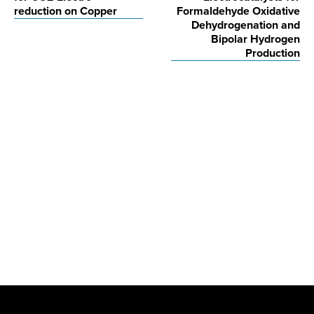
reduction on Copper
Formaldehyde Oxidative
Dehydrogenation and
Bipolar Hydrogen
Production