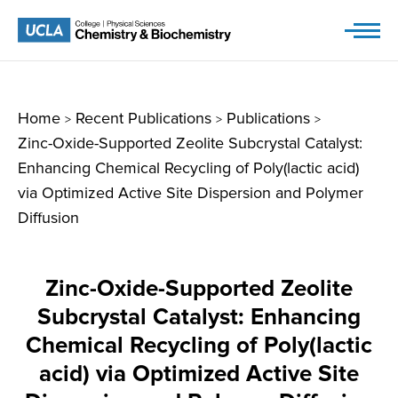
Skip
to
content
Home
Recent Publications
Publications
>
>
>
Zinc-Oxide-Supported Zeolite Subcrystal Catalyst:
Enhancing Chemical Recycling of Poly(lactic acid)
via Optimized Active Site Dispersion and Polymer
Diffusion
Zinc-Oxide-Supported Zeolite
Subcrystal Catalyst: Enhancing
Chemical Recycling of Poly(lactic
acid) via Optimized Active Site