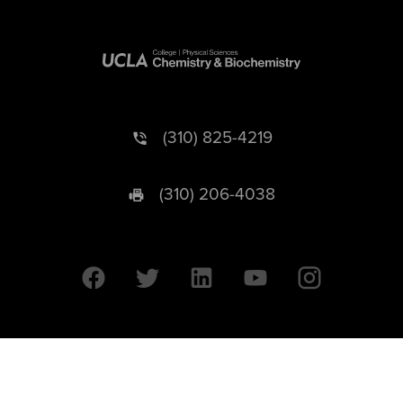
(310) 825-4219
(310) 206-4038
University of California © 2026 UC Regents. All Rights Reserved.
607 Charles E. Young Drive East | Box 951569