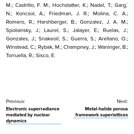
M.; Castrillo, F. M.; Hochstatter, K.; Nadel, T.; Garg,
*
N.; Koncsol, A.; Friedman, J. R.; Molina, C. A.;
Romero, R.; Harshberger, B.; Gonzalez, J. A. M.;
Spoliansky, J.; Laurel, S.; Jalayer, E.; Ruelas, J.;
Gonzales, J.; Snakeoil, S.; Guerra, S.; Arellano, O.;
Winstead, C.; Rybak, M.; Champney, J.; Waninger, B.;
Torruella, R.; Sisco, E.
Post
Previous:
Next:
Electronic superradiance
Metal-halide porous
navigation
mediated by nuclear
framework superlattices
dynamics