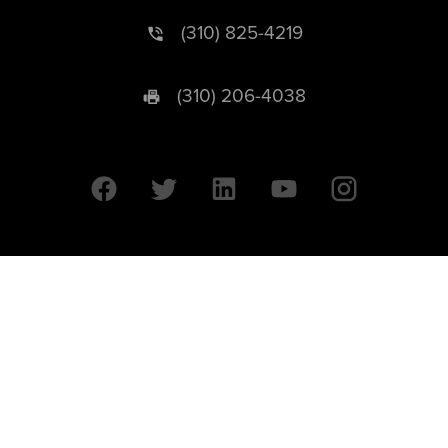
(310) 825-4219
(310) 206-4038
University of California © 2026 UC Regents. All Rights Reserved.
607 Charles E. Young Drive East | Box 951569
Los Angeles, CA 90095-1569
Designed by