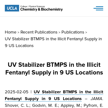
Skip
to
content
Home
Recent Publications
Publications
>
>
>
UV Stabilizer BTMPS in the Illicit Fentanyl Supply in
9 US Locations
UV Stabilizer BTMPS in the Illicit
Fentanyl Supply in 9 US Locations
2025-02-05 |
UV Stabilizer BTMPS in the Illicit
Fentanyl Supply in 9 US Locations
–
JAMA
.
Shover, C. L.; Godvin, M. E.; Appley, M.; Pyfrom, E.