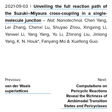
2021-09-03 |
Unveiling the full reaction path of
the Suzuki–Miyaura cross-coupling in a single-
molecule junction
–
Nat. Nanotechnol.
Chen Yang,
Lei Zhang, Chenxi Lu, Shuyao Zhou, Xingxing Li,
Yanwei Li, Yang Yang, Yu Li, Zhirong Liu, Jinlong
Yang, K. N. Houk*, Fanyang Mo & Xuefeng Guo.
Post
Previous:
Next:
van der Waals
Computations on
navigation
superlattices
Pericyclic Reactions
Reveal the Richness of
Ambimodal Transition
States and Pericyclases