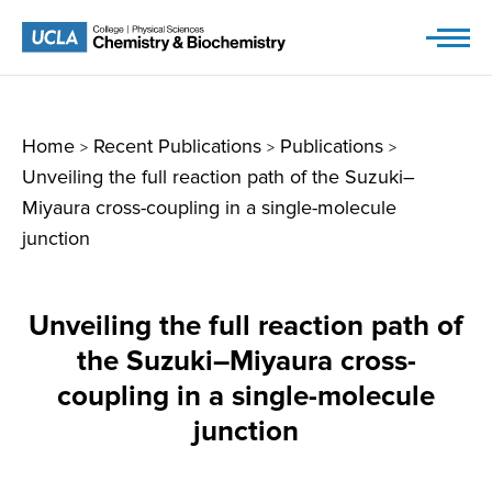
Skip
to
content
Home
Recent Publications
Publications
>
>
>
Unveiling the full reaction path of the Suzuki–
Miyaura cross-coupling in a single-molecule
junction
Unveiling the full reaction path of
the Suzuki–Miyaura cross-
coupling in a single-molecule
junction