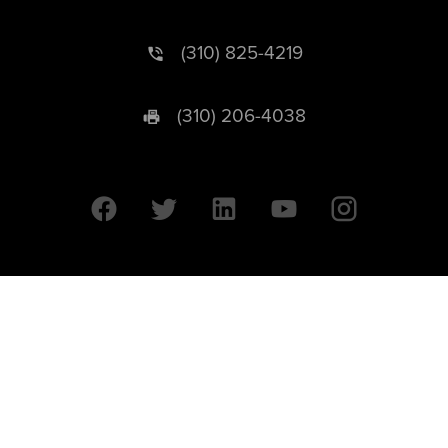
(310) 825-4219
(310) 206-4038
University of California © 2026 UC Regents. All Rights Reserved.
607 Charles E. Young Drive East | Box 951569
Los Angeles, CA 90095-1569
Designed by