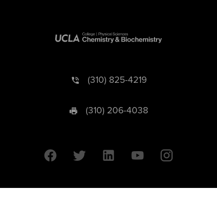
(310) 825-4219
(310) 206-4038
University of California © 2026 UC Regents. All Rights Reserved.