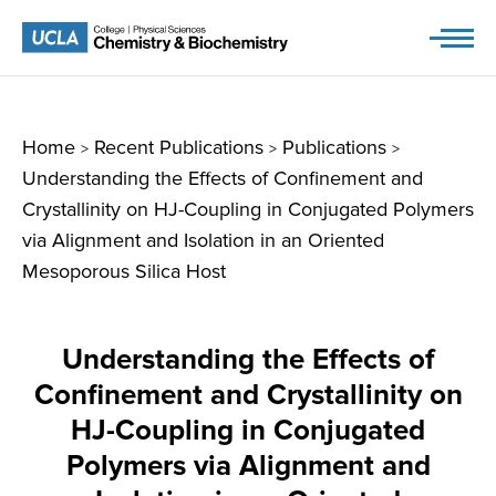
Skip
to
content
Home
Recent Publications
Publications
>
>
>
Understanding the Effects of Confinement and
Crystallinity on HJ-Coupling in Conjugated Polymers
via Alignment and Isolation in an Oriented
Mesoporous Silica Host
Understanding the Effects of
Confinement and Crystallinity on
HJ-Coupling in Conjugated
Polymers via Alignment and