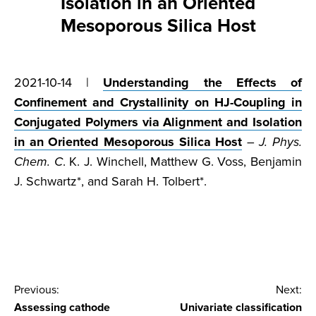
Isolation in an Oriented
Mesoporous Silica Host
2021-10-14 |
Understanding the Effects of
Confinement and Crystallinity on HJ-Coupling in
Conjugated Polymers via Alignment and Isolation
in an Oriented Mesoporous Silica Host
–
J. Phys.
Chem. C
. K. J. Winchell, Matthew G. Voss, Benjamin
J. Schwartz*, and Sarah H. Tolbert*.
Post
Previous:
Next:
Assessing cathode
Univariate classification
navigation