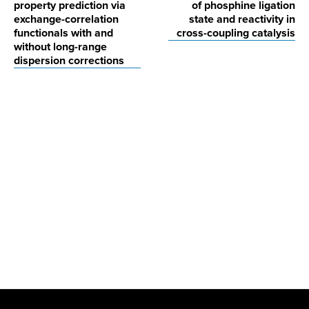
property prediction via
of phosphine ligation
exchange-correlation
state and reactivity in
functionals with and
cross-coupling catalysis
without long-range
dispersion corrections