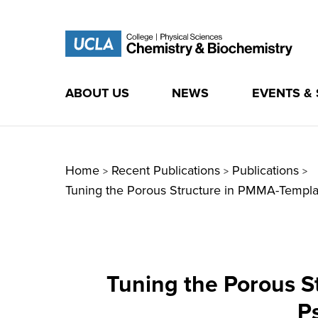
ABOUT US
NEWS
EVENTS &
Skip
to
content
Home
Recent Publications
Publications
>
>
>
Tuning the Porous Structure in PMMA-Templa
Tuning the Porous 
P