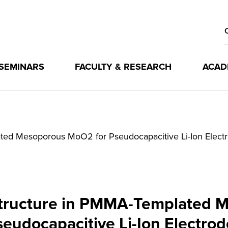
 SEMINARS
FACULTY & RESEARCH
ACAD
ted Mesoporous MoO2 for Pseudocapacitive Li-Ion Elect
Structure in PMMA-Templated 
seudocapacitive Li-Ion Electrod