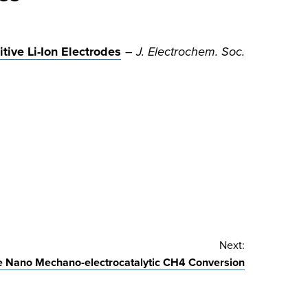
tive Li-Ion Electrodes
–
J. Electrochem. Soc.
Next:
 Nano Mechano-electrocatalytic CH4 Conversion