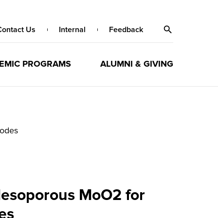
Contact Us
Internal
Feedback
EMIC PROGRAMS
ALUMNI & GIVING
rodes
Mesoporous MoO2 for
es