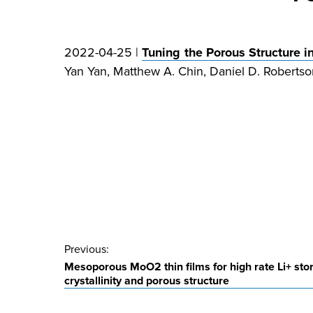
2022-04-25 |
Tuning the Porous Structur
Yan Yan, Matthew A. Chin, Daniel D. Robertson
Post
Previous:
Mesoporous MoO2 thin films for high rate Li+ stor
navigation
crystallinity and porous structure