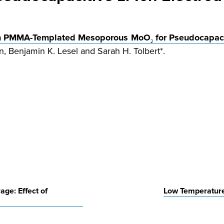
e in PMMA-Templated Mesoporous MoO
for Pseudocapaci
2
, Benjamin K. Lesel and Sarah H. Tolbert*.
age: Effect of
Low Temperature