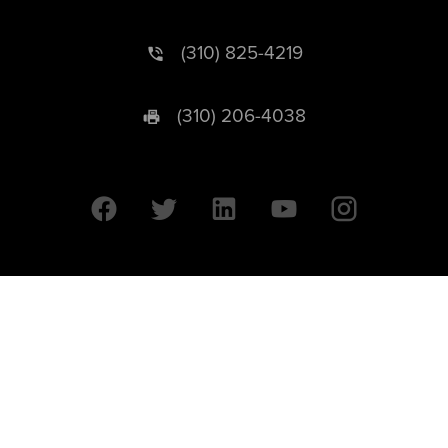
(310) 825-4219
(310) 206-4038
University of California © 2026 UC Regents. All Rights Reserved.
607 Charles E. Young Drive East | Box 951569
Los Angeles, CA 90095-1569
Designed by