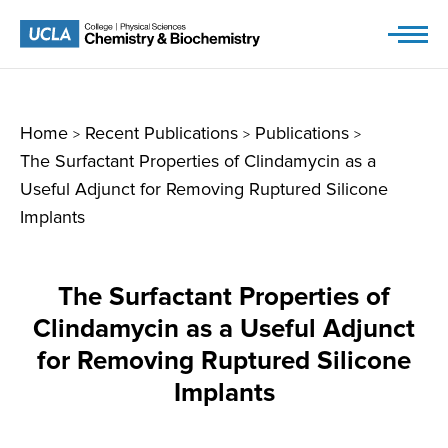
Skip
to
content
Home
Recent Publications
Publications
>
>
>
The Surfactant Properties of Clindamycin as a
Useful Adjunct for Removing Ruptured Silicone
Implants
The Surfactant Properties of
Clindamycin as a Useful Adjunct
for Removing Ruptured Silicone
Implants