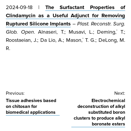
2024-09-18 |
The Surfactant Properties of
Clindamycin as a Useful Adjunct for Removing
Ruptured Silicone Implants
–
Plast. Reconstr. Surg.
Glob. Open
. Alnaseri, T.; Musavi, L.; Deming,
T.;
*
Roostaeian, J.; Da Lio, A.; Mason,
T. G.; DeLong, M.
*
R.
Post
Previous:
Next:
Tissue adhesives based
Electrochemical
navigation
on chitosan for
deconstruction of alkyl
biomedical applications
substituted boron
clusters to produce alkyl
boronate esters