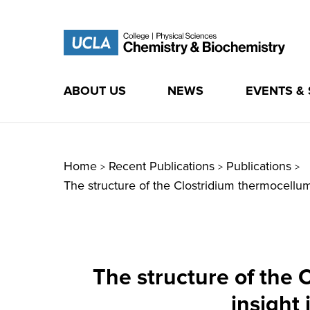
ABOUT US
NEWS
EVENTS &
Skip
to
content
Home
Recent Publications
Publications
>
>
>
The structure of the Clostridium thermocell
The structure of the
insight