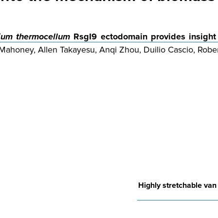
dium thermocellum
RsgI9 ectodomain provides insight
 Mahoney, Allen Takayesu, Anqi Zhou, Duilio Cascio, Rober
Highly stretchable van