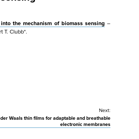
 into the mechanism of biomass sensing
–
t T. Clubb*.
Next:
 der Waals thin films for adaptable and breathable
electronic membranes