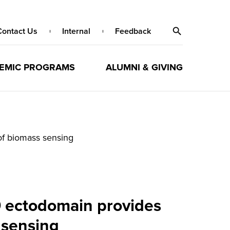
Contact Us
Internal
Feedback
EMIC PROGRAMS
ALUMNI & GIVING
of biomass sensing
9 ectodomain provides
 sensing