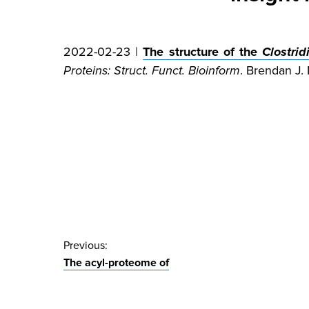
2022-02-23 |
The structure of the
Clostri
Proteins: Struct. Funct. Bioinform
. Brendan J.
Post
Previous:
The acyl-proteome of
navigation