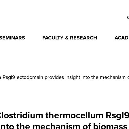
 SEMINARS
FACULTY & RESEARCH
ACAD
um RsgI9 ectodomain provides insight into the mechanism 
 Clostridium thermocellum RsgI
 into the mechanism of biomass