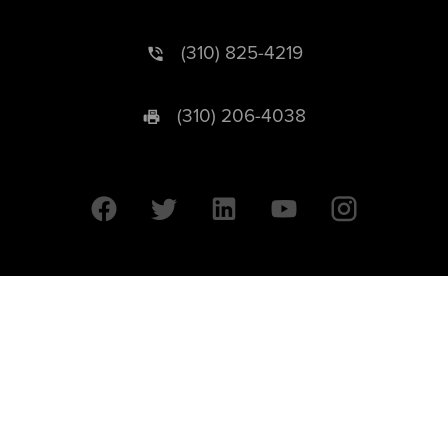
(310) 825-4219
(310) 206-4038
University of California © 2026 UC Regents. All Rights Reserved.
607 Charles E. Young Drive East | Box 951569
Los Angeles, CA 90095-1569
Designed by