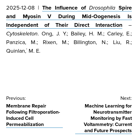
2025-12-08 |
The Influence of
Drosophila
Spire
and Myosin V During Mid‐Oogenesis Is
Independent of Their Direct Interaction
–
Cytoskeleton
. Ong, J. Y.; Bailey, H. M.; Carley, E.;
Panzica, M.; Rixen, M.; Billington, N.; Liu, R.;
Quinlan,
M. E.
*
Post
Previous:
Next:
Membrane Repair
Machine Learning for
navigation
Following Filtroporation-
Neurotransmitter
Induced Cell
Monitoring by Fast
Permeabilization
Voltammetry: Current
and Future Prospects