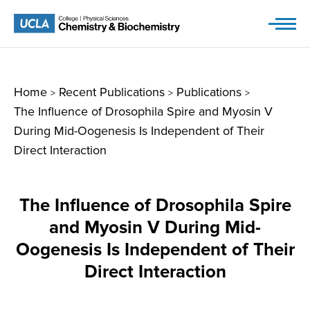
Skip
to
content
Home
Recent Publications
Publications
>
>
>
The Influence of Drosophila Spire and Myosin V
During Mid-Oogenesis Is Independent of Their
Direct Interaction
The Influence of Drosophila Spire
and Myosin V During Mid-
Oogenesis Is Independent of Their
Direct Interaction