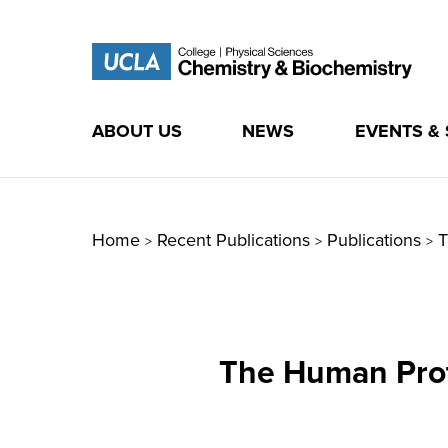
ABOUT US
NEWS
EVENTS &
Skip
to
content
Home
Recent Publications
Publications
T
>
>
>
The Human Prot