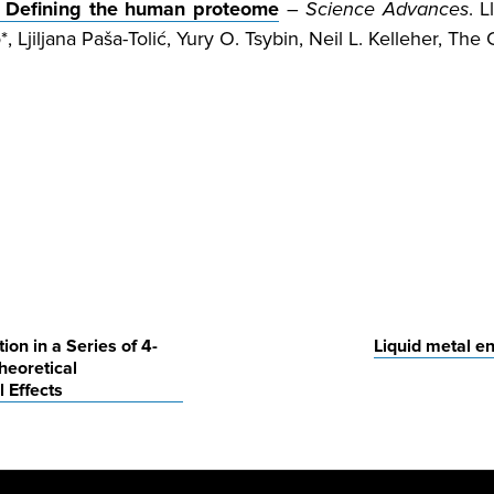
: Defining the human proteome
–
Science Advances
. 
, Ljiljana Paša-Tolić, Yury O. Tsybin, Neil L. Kelleher, T
on in a Series of 4-
Liquid metal en
heoretical
 Effects