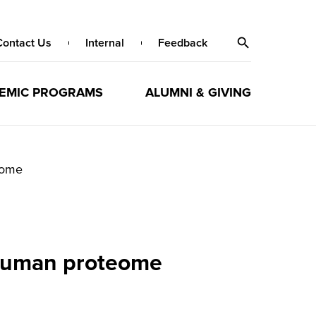
Contact Us
Internal
Feedback
EMIC PROGRAMS
ALUMNI & GIVING
eome
 human proteome