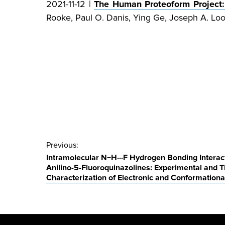
2021-11-12 |
The Human Proteoform Project
Rooke, Paul O. Danis, Ying Ge, Joseph A. Loo*
Post
Previous:
Intramolecular N−H⋅⋅⋅F Hydrogen Bonding Interacti
navigation
Anilino-5-Fluoroquinazolines: Experimental and T
Characterization of Electronic and Conformational