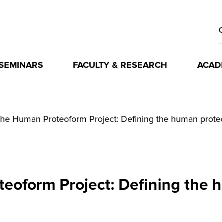
 SEMINARS
FACULTY & RESEARCH
ACAD
he Human Proteoform Project: Defining the human prot
eoform Project: Defining the