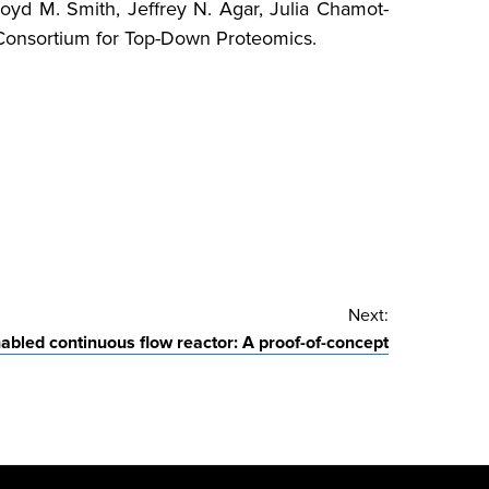
Lloyd M. Smith, Jeffrey N. Agar, Julia Chamot-
he Consortium for Top-Down Proteomics.
Next:
abled continuous flow reactor: A proof-of-concept