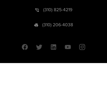
(310) 825-4219
(310) 206-4038
University of California © 2026 UC Regents. All Rights Reserved.
607 Charles E. Young Drive East | Box 951569
Los Angeles, CA 90095-1569
Designed by