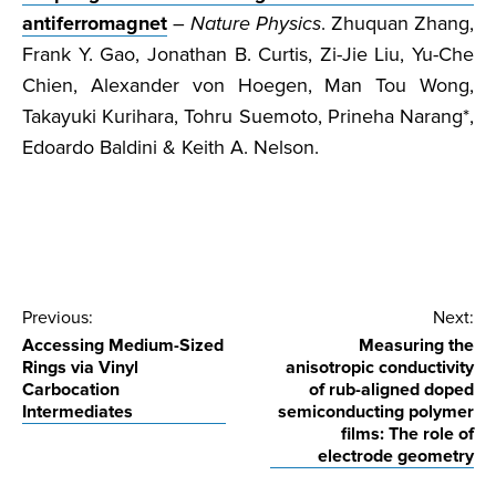
antiferromagnet
–
Nature Physics
. Zhuquan Zhang,
Frank Y. Gao, Jonathan B. Curtis, Zi-Jie Liu, Yu-Che
Chien, Alexander von Hoegen, Man Tou Wong,
Takayuki Kurihara, Tohru Suemoto, Prineha Narang*,
Edoardo Baldini & Keith A. Nelson.
Post
Previous:
Next:
Accessing Medium-Sized
Measuring the
navigation
Rings via Vinyl
anisotropic conductivity
Carbocation
of rub-aligned doped
Intermediates
semiconducting polymer
films: The role of
electrode geometry