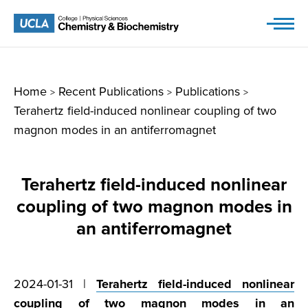
Skip
to
content
Home
Recent Publications
Publications
>
>
>
Terahertz field-induced nonlinear coupling of two
magnon modes in an antiferromagnet
Terahertz field-induced nonlinear
coupling of two magnon modes in
an antiferromagnet
2024-01-31 |
Terahertz field-induced nonlinear
coupling of two magnon modes in an