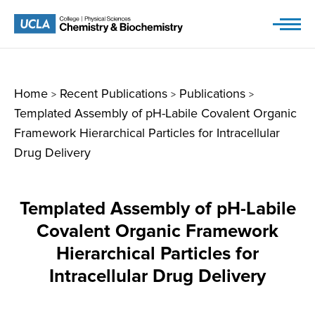
Skip
to
content
Home
Recent Publications
Publications
>
>
>
Templated Assembly of pH-Labile Covalent Organic
Framework Hierarchical Particles for Intracellular
Drug Delivery
Templated Assembly of pH-Labile
Covalent Organic Framework
Hierarchical Particles for
Intracellular Drug Delivery