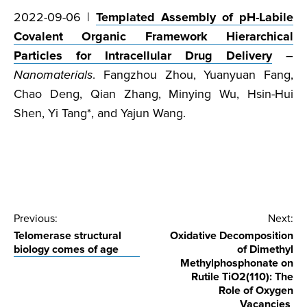
2022-09-06 |
Templated Assembly of pH-Labile
Covalent Organic Framework Hierarchical
Particles for Intracellular Drug Delivery
–
Nanomaterials
. Fangzhou Zhou, Yuanyuan Fang,
Chao Deng, Qian Zhang, Minying Wu, Hsin-Hui
Shen, Yi Tang*, and Yajun Wang.
Post
Previous:
Next:
Telomerase structural
Oxidative Decomposition
navigation
biology comes of age
of Dimethyl
Methylphosphonate on
Rutile TiO2(110): The
Role of Oxygen
Vacancies