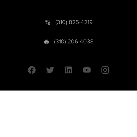
(310) 825-4219
(310) 206-4038
University of California © 2026 UC Regents. All Rights Reserved.
607 Charles E. Young Drive East | Box 951569
Los Angeles, CA 90095-1569
Designed by