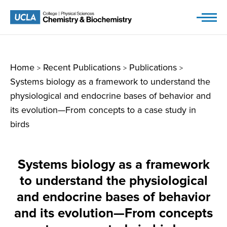
Skip
to
content
Home
Recent Publications
Publications
>
>
>
Systems biology as a framework to understand the
physiological and endocrine bases of behavior and
its evolution—From concepts to a case study in
birds
Systems biology as a framework
to understand the physiological
and endocrine bases of behavior
and its evolution—From concepts