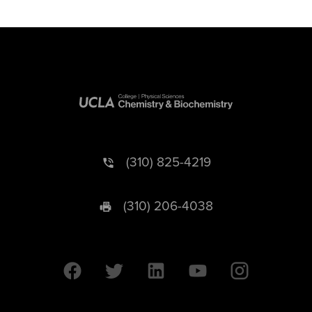
(310) 825-4219
(310) 206-4038