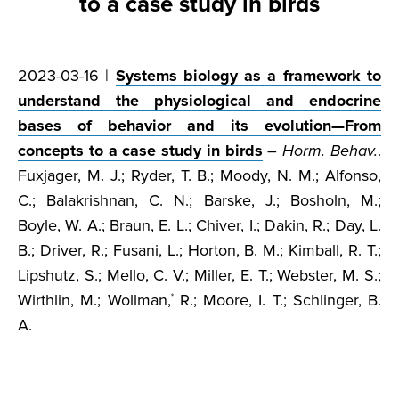
to a case study in birds
2023-03-16 |
Systems biology as a framework to
understand the physiological and endocrine
bases of behavior and its evolution—From
concepts to a case study in birds
–
Horm. Behav.
.
Fuxjager, M. J.; Ryder, T. B.; Moody, N. M.; Alfonso,
C.; Balakrishnan, C. N.; Barske, J.; Bosholn, M.;
Boyle, W. A.; Braun, E. L.; Chiver, I.; Dakin, R.; Day, L.
B.; Driver, R.; Fusani, L.; Horton, B. M.; Kimball, R. T.;
Lipshutz, S.; Mello, C. V.; Miller, E. T.; Webster, M. S.;
Wirthlin, M.; Wollman,
R.; Moore, I. T.; Schlinger, B.
*
A.