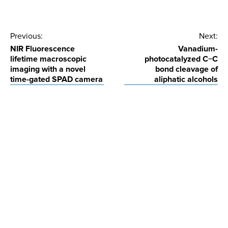
Post
Previous:
Next:
NIR Fluorescence
Vanadium-
navigation
lifetime macroscopic
photocatalyzed C−C
imaging with a novel
bond cleavage of
time-gated SPAD camera
aliphatic alcohols