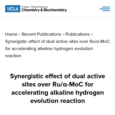
Skip
to
content
Home
Recent Publications
Publications
>
>
>
Synergistic effect of dual active sites over Ru/α-MoC
for accelerating alkaline hydrogen evolution
reaction
Synergistic effect of dual active
sites over Ru/α-MoC for
accelerating alkaline hydrogen
evolution reaction