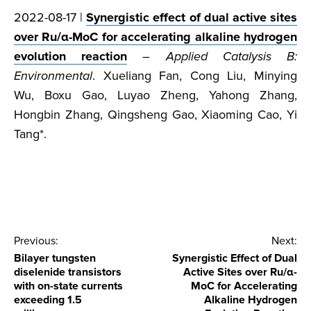
2022-08-17 |
Synergistic effect of dual active sites
over Ru/α-MoC for accelerating alkaline hydrogen
evolution reaction
–
Applied Catalysis B:
Environmental
. Xueliang Fan, Cong Liu, Minying
Wu, Boxu Gao, Luyao Zheng, Yahong Zhang,
Hongbin Zhang, Qingsheng Gao, Xiaoming Cao, Yi
Tang*.
Post
Previous:
Next:
Bilayer tungsten
Synergistic Effect of Dual
navigation
diselenide transistors
Active Sites over Ru/α-
with on-state currents
MoC for Accelerating
exceeding 1.5
Alkaline Hydrogen