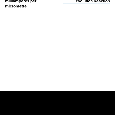
milliamperes per
Evolution Reaction
micrometre