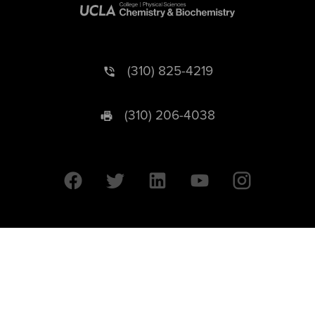
(310) 825-4219
(310) 206-4038
University of California © 2026 UC Regents. All Rights Reserved.
607 Charles E. Young Drive East | Box 951569
Los Angeles, CA 90095-1569