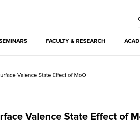
 SEMINARS
FACULTY & RESEARCH
ACAD
urface Valence State Effect of MoO
rface Valence State Effect of 