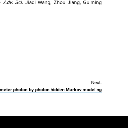
–
Adv. Sci.
Jiaqi Wang, Zhou Jiang, Guiming
Next:
ameter photon-by-photon hidden Markov modeling