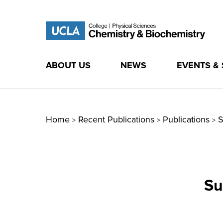
ABOUT US
NEWS
EVENTS &
Skip
to
content
Home
Recent Publications
Publications
S
>
>
>
Su