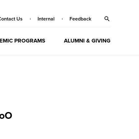
Contact Us
Internal
Feedback
EMIC PROGRAMS
ALUMNI & GIVING
MoO