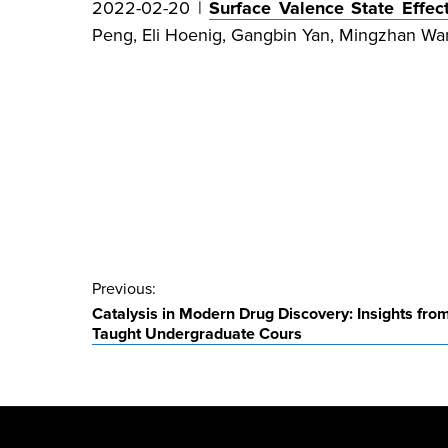
2022-02-20 |
Surface Valence State Effe
Peng, Eli Hoenig, Gangbin Yan, Mingzhan Wan
Post
Previous:
Catalysis in Modern Drug Discovery: Insights fro
navigation
Taught Undergraduate Cours