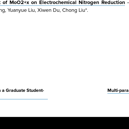
ct of MoO
2+
x
on Electrochemical Nitrogen Reduction
g, Yuanyue Liu, Xiwen Du, Chong Liu*.
m a Graduate Student-
Multi-par