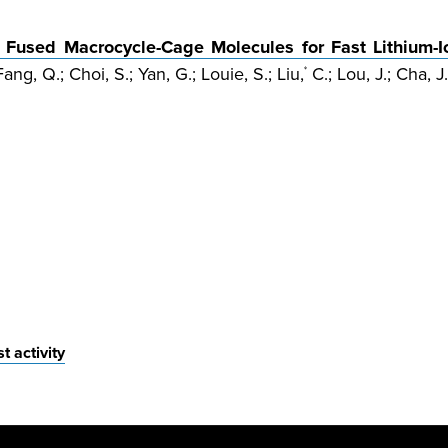
Fused Macrocycle-Cage Molecules for Fast Lithium-I
ang, Q.; Choi, S.; Yan, G.; Louie, S.; Liu,
C.; Lou, J.; Cha, J.
*
 activity