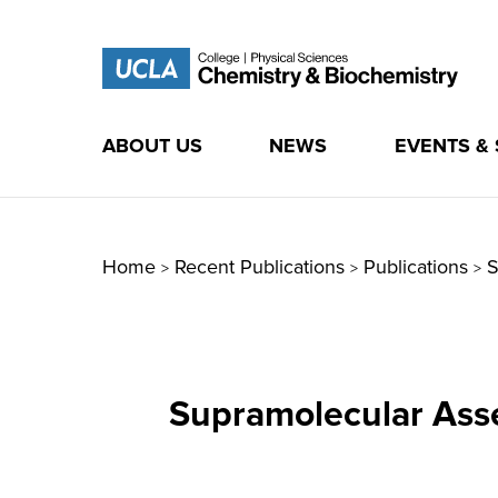
ABOUT US
NEWS
EVENTS &
Skip
to
content
Home
Recent Publications
Publications
S
>
>
>
Supramolecular Asse