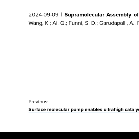
2024-09-09 |
Supramolecular Assembly of 
Wang, K.; Ai, Q.; Funni, S. D.; Garudapalli, A.; F
Post
Previous:
Surface molecular pump enables ultrahigh catalyst
navigation