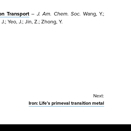
on Transport
–
J. Am. Chem. Soc.
Wang, Y.;
 J.; Yeo, J.; Jin, Z.; Zhong, Y.
Next:
Iron: Life’s primeval transition metal