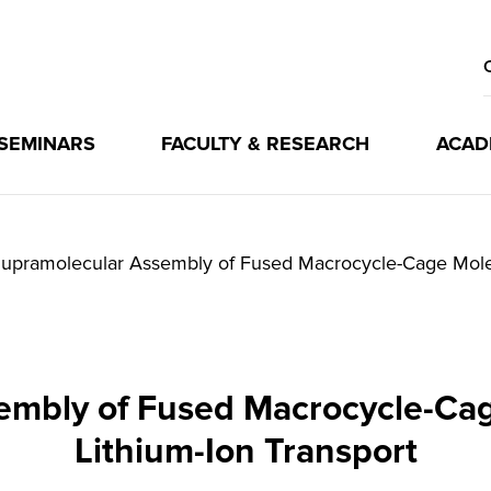
 SEMINARS
FACULTY & RESEARCH
ACAD
upramolecular Assembly of Fused Macrocycle-Cage Molecu
mbly of Fused Macrocycle-Cag
Lithium-Ion Transport