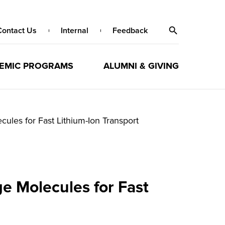
Contact Us
Internal
Feedback
EMIC PROGRAMS
ALUMNI & GIVING
les for Fast Lithium-Ion Transport
e Molecules for Fast