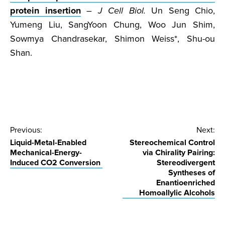
protein insertion
–
J Cell Biol.
Un Seng Chio,
Yumeng Liu, SangYoon Chung, Woo Jun Shim,
Sowmya Chandrasekar, Shimon Weiss*, Shu-ou
Shan.
Post
Previous:
Next:
Liquid-Metal-Enabled
Stereochemical Control
navigation
Mechanical-Energy-
via Chirality Pairing:
Induced CO2 Conversion
Stereodivergent
Syntheses of
Enantioenriched
Homoallylic Alcohols