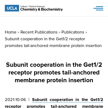
Skip
to
content
Home
Recent Publications
Publications
>
>
>
Subunit cooperation in the Get1/2 receptor
promotes tail-anchored membrane protein insertion
Subunit cooperation in the Get1/2
receptor promotes tail-anchored
membrane protein insertion
2021-10-06 |
Subunit cooperation in the Get1/2
receptor promotes tail-anchored membrane