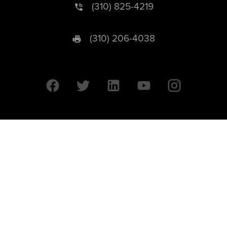
(310) 825-4219
(310) 206-4038
University of California © 2026 UC Regents. All Rights Reserved.
607 Charles E. Young Drive East | Box 951569
Los Angeles, CA 90095-1569
Designed by