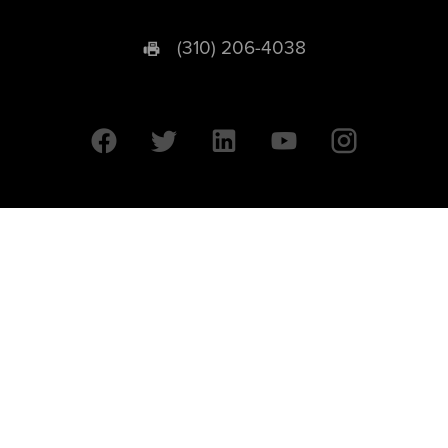
(310) 206-4038
University of California © 2026 UC Regents. All Rights Reserved.
607 Charles E. Young Drive East | Box 951569
Los Angeles, CA 90095-1569
Designed by