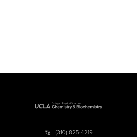
(310) 825-4219