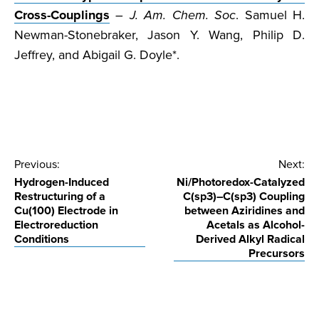
Cross-Couplings
– J. Am. Chem. Soc
. Samuel H.
Newman-Stonebraker, Jason Y. Wang, Philip D.
Jeffrey, and Abigail G. Doyle*.
Post
Previous:
Next:
Hydrogen-Induced
Ni/Photoredox-Catalyzed
navigation
Restructuring of a
C(sp3)–C(sp3) Coupling
Cu(100) Electrode in
between Aziridines and
Electroreduction
Acetals as Alcohol-
Conditions
Derived Alkyl Radical
Precursors