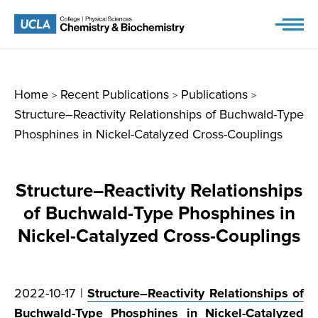
Skip
to
content
Home
Recent Publications
Publications
>
>
>
Structure–Reactivity Relationships of Buchwald-Type
Phosphines in Nickel-Catalyzed Cross-Couplings
Structure–Reactivity Relationships
of Buchwald-Type Phosphines in
Nickel-Catalyzed Cross-Couplings
2022-10-17 |
Structure–Reactivity Relationships of
Buchwald-Type Phosphines in Nickel-Catalyzed