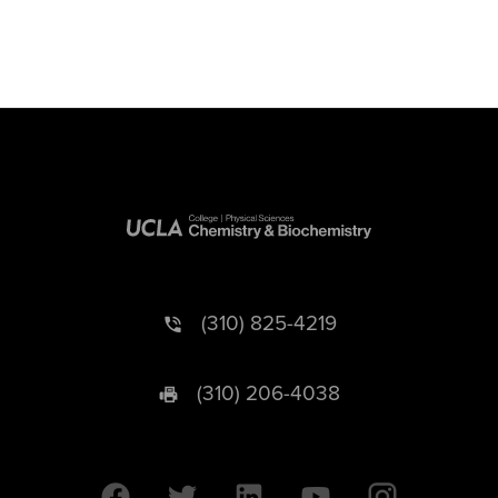
(310) 825-4219
(310) 206-4038