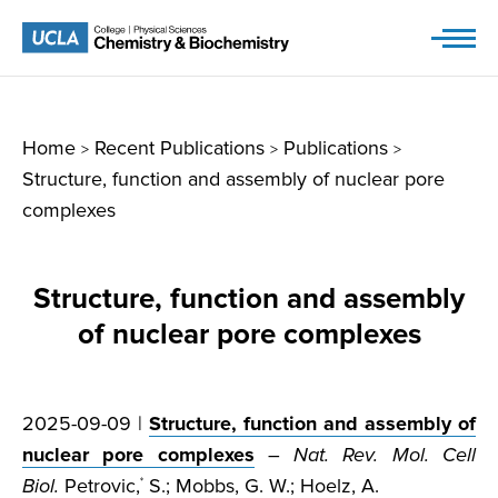
Skip
to
content
Home
Recent Publications
Publications
>
>
>
Structure, function and assembly of nuclear pore
complexes
Structure, function and assembly
of nuclear pore complexes
2025-09-09 |
Structure, function and assembly of
nuclear pore complexes
–
Nat. Rev. Mol. Cell
Biol.
Petrovic,
S.; Mobbs, G. W.; Hoelz, A.
*