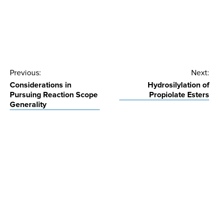
Post
Previous:
Next:
Considerations in
Hydrosilylation of
navigation
Pursuing Reaction Scope
Propiolate Esters
Generality