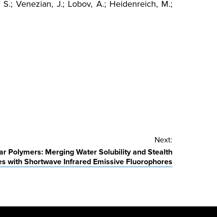
, S.; Venezian, J.; Lobov, A.; Heidenreich, M.;
Next:
r Polymers: Merging Water Solubility and Stealth
es with Shortwave Infrared Emissive Fluorophores