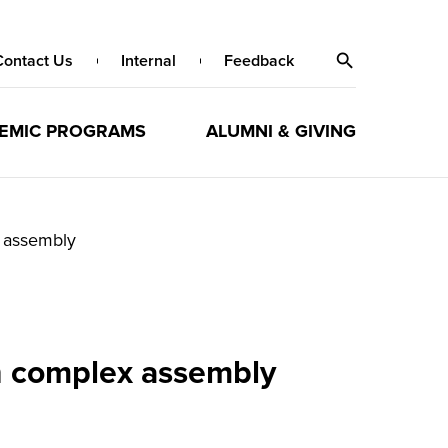
Contact Us
Internal
Feedback
EMIC PROGRAMS
ALUMNI & GIVING
x assembly
in complex assembly