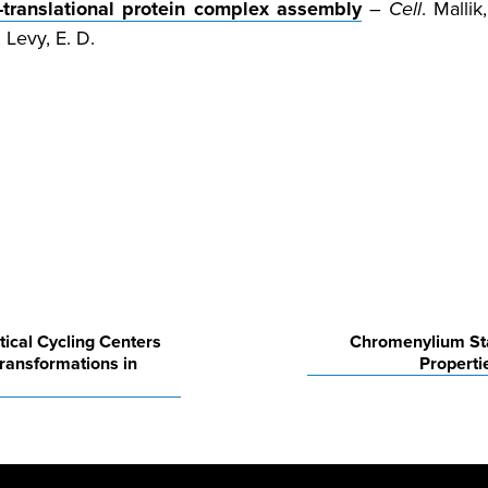
o-translational protein complex assembly
–
Cell
. Mallik
; Levy, E. D.
ical Cycling Centers
Chromenylium Sta
ransformations in
Properti