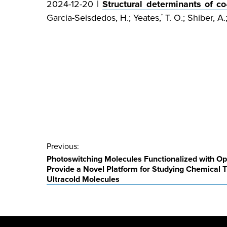
2024-12-20 |
Structural determinants of c
Garcia-Seisdedos, H.; Yeates,
T. O.; Shiber, A.
*
Post
Previous:
Photoswitching Molecules Functionalized with Opt
navigation
Provide a Novel Platform for Studying Chemical T
Ultracold Molecules