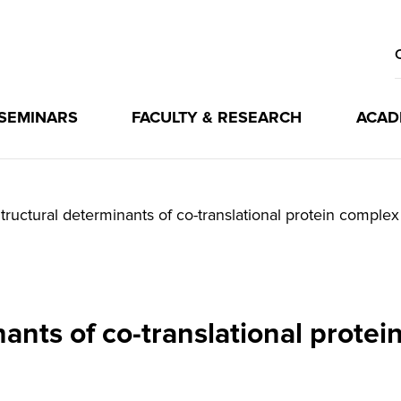
 SEMINARS
FACULTY & RESEARCH
ACAD
tructural determinants of co-translational protein comple
nants of co-translational prote