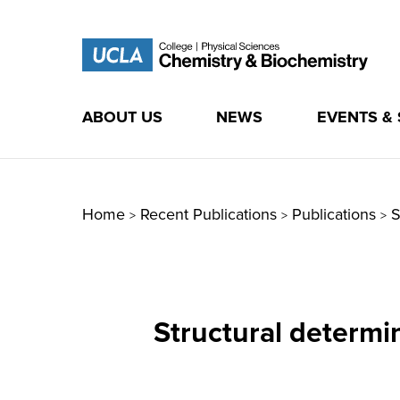
ABOUT US
NEWS
EVENTS &
Skip
to
content
Home
Recent Publications
Publications
S
>
>
>
Structural determi