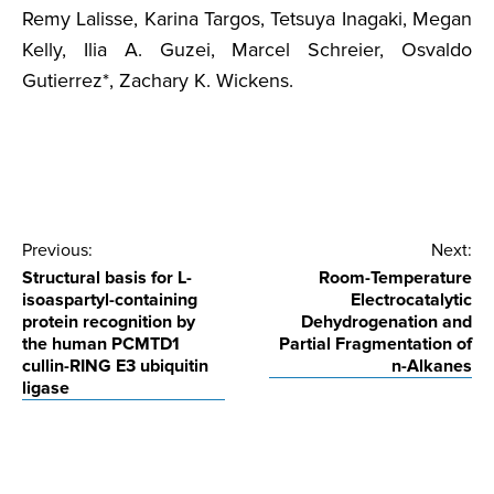
Remy Lalisse, Karina Targos, Tetsuya Inagaki, Megan
Kelly, Ilia A. Guzei, Marcel Schreier, Osvaldo
Gutierrez*, Zachary K. Wickens.
Post
Previous:
Next:
Structural basis for L-
Room-Temperature
navigation
isoaspartyl-containing
Electrocatalytic
protein recognition by
Dehydrogenation and
the human PCMTD1
Partial Fragmentation of
cullin-RING E3 ubiquitin
n-Alkanes
ligase