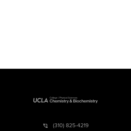
(310) 825-4219