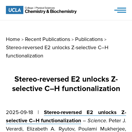
Skip
to
content
Home
Recent Publications
Publications
>
>
>
Stereo-reversed E2 unlocks Z-selective C–H
functionalization
Stereo-reversed E2 unlocks Z-
selective C–H functionalization
2025-09-18 |
Stereo-reversed E2 unlocks Z-
selective C–H functionalization
–
Science
. Peter J.
Verardi, Elizabeth A. Ryutov, Poulami Mukherjee,