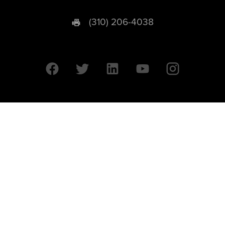
(310) 206-4038
University of California © 2026 UC Regents. All Rights Reserved.
607 Charles E. Young Drive East | Box 951569
Los Angeles, CA 90095-1569
Designed by