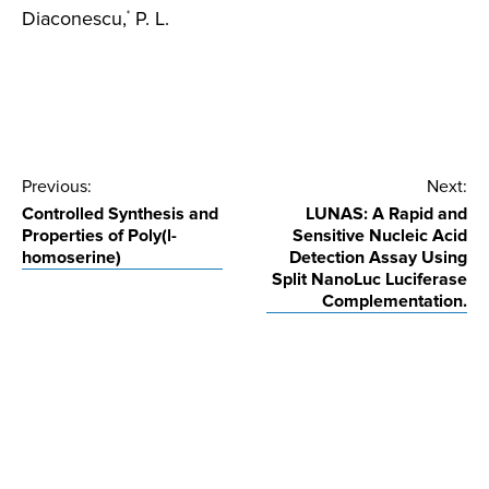
Diaconescu,
P. L.
*
Post
Previous:
Next:
Controlled Synthesis and
LUNAS: A Rapid and
navigation
Properties of Poly(l-
Sensitive Nucleic Acid
homoserine)
Detection Assay Using
Split NanoLuc Luciferase
Complementation.