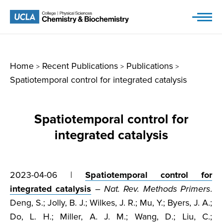
Skip
to
content
Home
Recent Publications
Publications
>
>
>
Spatiotemporal control for integrated catalysis
Spatiotemporal control for
integrated catalysis
2023-04-06 |
Spatiotemporal control for
integrated catalysis
–
Nat. Rev. Methods Primers
.
Deng, S.; Jolly, B. J.; Wilkes, J. R.; Mu, Y.; Byers, J. A.;
Do, L. H.; Miller, A. J. M.; Wang, D.; Liu, C.;