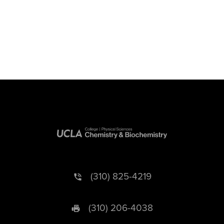
(310) 825-4219
(310) 206-4038