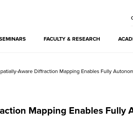
 SEMINARS
FACULTY & RESEARCH
ACAD
patially-Aware Diffraction Mapping Enables Fully Auton
fraction Mapping Enables Full