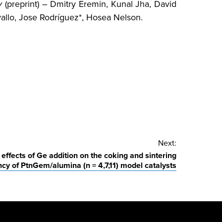
v
(preprint) – Dmitry Eremin, Kunal Jha, David
allo, Jose Rodríguez*, Hosea Nelson.
Next:
effects of Ge addition on the coking and sintering
cy of PtnGem/alumina (n = 4,7,11) model catalysts