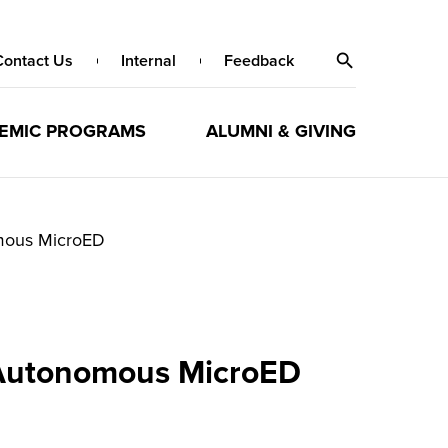
Contact Us
Internal
Feedback
EMIC PROGRAMS
ALUMNI & GIVING
omous MicroED
y Autonomous MicroED