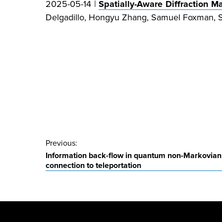
2025-05-14 |
Spatially-Aware Diffraction 
Delgadillo, Hongyu Zhang, Samuel Foxman, Sa
Post
Previous:
Information back-flow in quantum non-Markovian
navigation
connection to teleportation