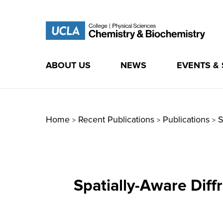
ABOUT US
NEWS
EVENTS &
Skip
to
content
Home
Recent Publications
Publications
S
>
>
>
Spatially-Aware Dif