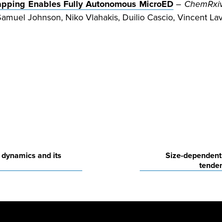
Mapping Enables Fully Autonomous MicroED
–
ChemRxi
muel Johnson, Niko Vlahakis, Duilio Cascio, Vincent Lav
 dynamics and its
Size-dependent 
tenden