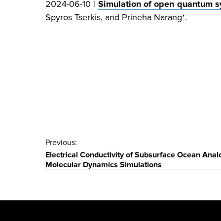
2024-06-10 |
Simulation of open quantum sy
Spyros Tserkis, and Prineha Narang*.
Post
Previous:
Electrical Conductivity of Subsurface Ocean Anal
navigation
Molecular Dynamics Simulations