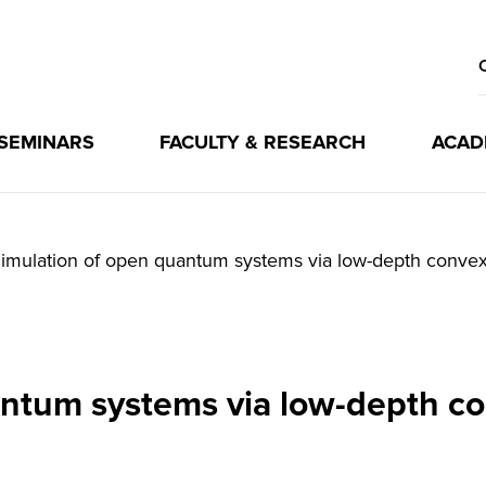
 SEMINARS
FACULTY & RESEARCH
ACAD
imulation of open quantum systems via low-depth convex 
ntum systems via low-depth co