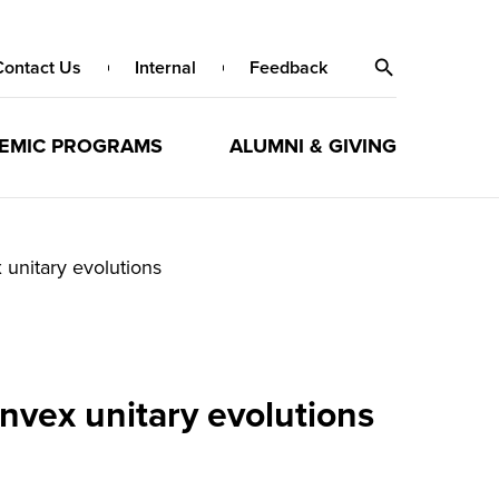
Contact Us
Internal
Feedback
EMIC PROGRAMS
ALUMNI & GIVING
unitary evolutions
nvex unitary evolutions