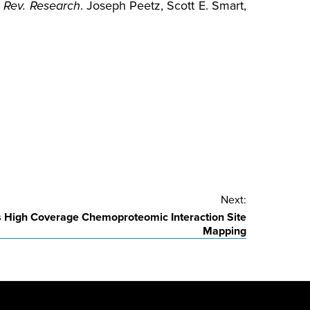
 Rev. Research
. Joseph Peetz, Scott E. Smart,
Next:
es High Coverage Chemoproteomic Interaction Site
Mapping