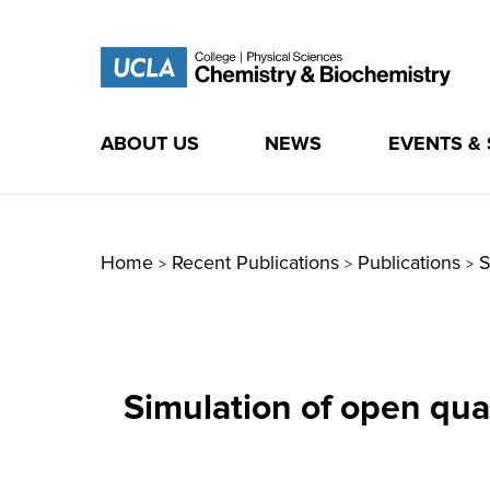
ABOUT US
NEWS
EVENTS &
Skip
to
content
Home
Recent Publications
Publications
S
>
>
>
Simulation of open qua