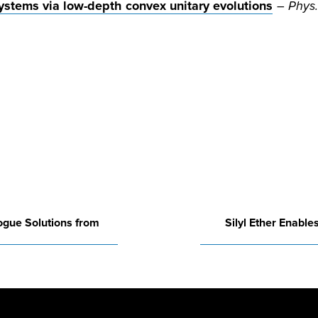
stems via low-depth convex unitary evolutions
–
Phys.
ogue Solutions from
Silyl Ether Enabl