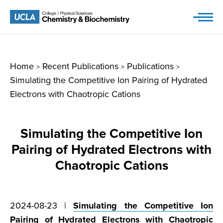
Skip
to
content
Home
Recent Publications
Publications
>
>
>
Simulating the Competitive Ion Pairing of Hydrated
Electrons with Chaotropic Cations
Simulating the Competitive Ion
Pairing of Hydrated Electrons with
Chaotropic Cations
2024-08-23 |
Simulating the Competitive Ion
Pairing of Hydrated Electrons with Chaotropic