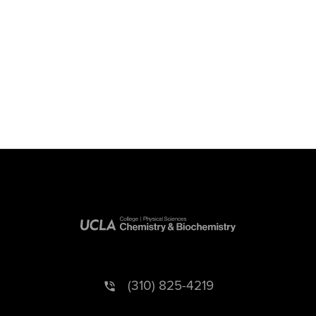
(310) 825-4219