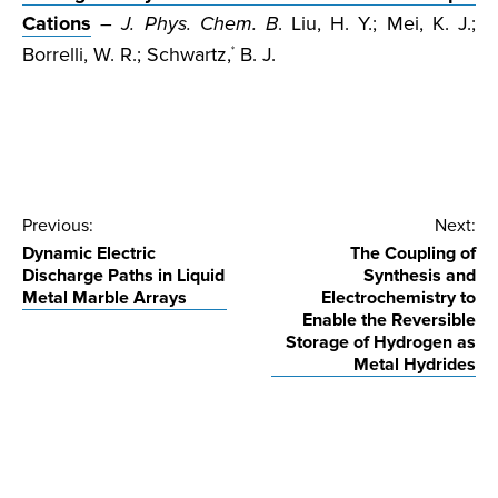
Cations
–
J. Phys. Chem. B
. Liu, H. Y.; Mei, K. J.;
Borrelli, W. R.; Schwartz,
B. J.
*
Post
Previous:
Next:
Dynamic Electric
The Coupling of
navigation
Discharge Paths in Liquid
Synthesis and
Metal Marble Arrays
Electrochemistry to
Enable the Reversible
Storage of Hydrogen as
Metal Hydrides