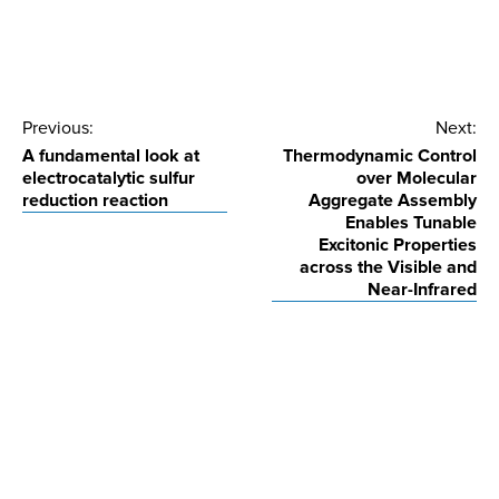
Post
Previous:
Next:
A fundamental look at
Thermodynamic Control
navigation
electrocatalytic sulfur
over Molecular
reduction reaction
Aggregate Assembly
Enables Tunable
Excitonic Properties
across the Visible and
Near-Infrared