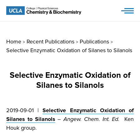
Skip
to
content
Home
Recent Publications
Publications
>
>
>
Selective Enzymatic Oxidation of Silanes to Silanols
Selective Enzymatic Oxidation of
Silanes to Silanols
2019-09-01 |
Selective Enzymatic Oxidation of
Silanes to Silanols
–
Angew. Chem. Int. Ed.
Ken
Houk group.