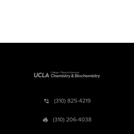
(310) 825-4219
(310) 206-4038