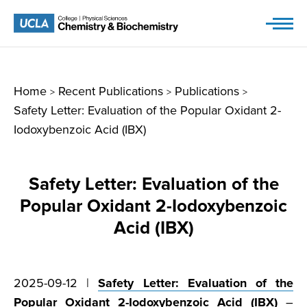
Skip
to
content
Home
Recent Publications
Publications
>
>
>
Safety Letter: Evaluation of the Popular Oxidant 2-
Iodoxybenzoic Acid (IBX)
Safety Letter: Evaluation of the
Popular Oxidant 2-Iodoxybenzoic
Acid (IBX)
2025-09-12 |
Safety Letter: Evaluation of the
Popular Oxidant 2-Iodoxybenzoic Acid (IBX)
–