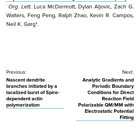
Org. Lett.
Luca McDermott, Dylan Aljovic, Zach G.
Walters, Feng Peng, Ralph Zhao, Kevin R. Campos,
Neil K. Garg*.
Post
Previous:
Next:
Nascent dendrite
Analytic Gradients and
navigation
branches initiated by a
Periodic Boundary
localized burst of Spire-
Conditions for Direct
dependent actin
Reaction Field
polymerization
Polarizable QM/MM with
Electrostatic Potential
Fitting