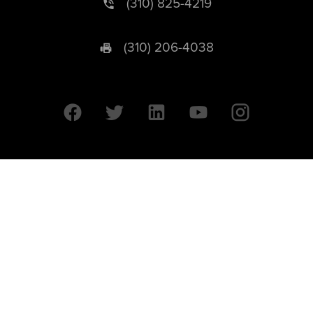
(310) 825-4219
(310) 206-4038
University of California © 2026 UC Regents. All Rights Reserved.
607 Charles E. Young Drive East | Box 951569
Los Angeles, CA 90095-1569
Designed by