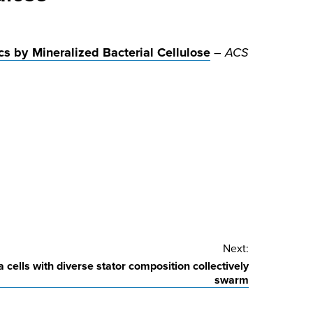
cs by Mineralized Bacterial Cellulose
–
ACS
Next:
cells with diverse stator composition collectively
swarm