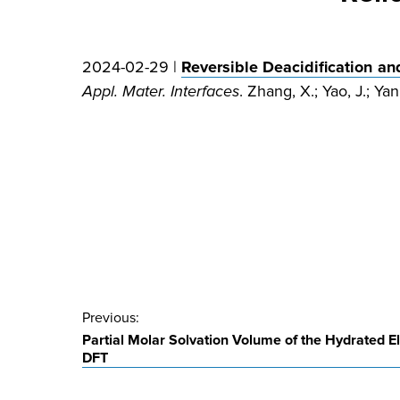
2024-02-29 |
Reversible Deacidification an
Appl. Mater. Interfaces
. Zhang, X.; Yao, J.; Ya
Post
Previous:
Partial Molar Solvation Volume of the Hydrated E
navigation
DFT