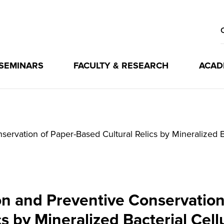
 SEMINARS
FACULTY & RESEARCH
ACAD
servation of Paper-Based Cultural Relics by Mineralized B
ion and Preventive Conservation
cs by Mineralized Bacterial Cell