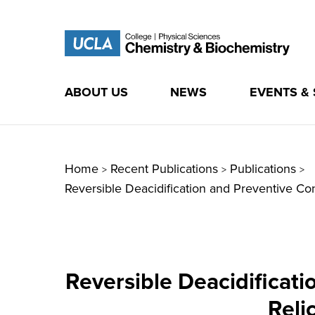
ABOUT US
NEWS
EVENTS &
Skip
to
content
Home
Recent Publications
Publications
>
>
>
Reversible Deacidification and Preventive Con
Reversible Deacidificat
Reli