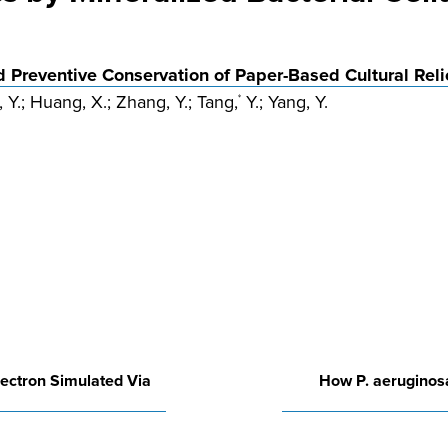
d Preventive Conservation of Paper-Based Cultural Reli
n, Y.; Huang, X.; Zhang, Y.; Tang,
Y.; Yang, Y.
*
lectron Simulated Via
How P. aeruginosa 