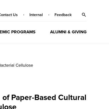
Contact Us
Internal
Feedback
EMIC PROGRAMS
ALUMNI & GIVING
acterial Cellulose
 of Paper-Based Cultural
ulose