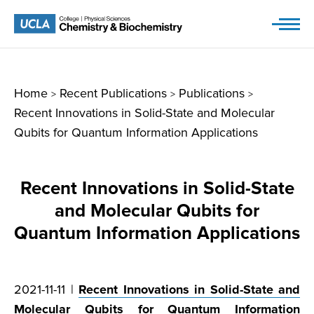
Skip
to
content
Home
Recent Publications
Publications
>
>
>
Recent Innovations in Solid-State and Molecular
Qubits for Quantum Information Applications
Recent Innovations in Solid-State
and Molecular Qubits for
Quantum Information Applications
2021-11-11 |
Recent Innovations in Solid-State and
Molecular Qubits for Quantum Information