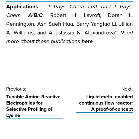
Applications
–
J. Phys. Chem. Lett. and J. Phys.
Chem.
A
/
B
/
C
. Robert H. Lavroff, Doran L.
Pennington, Ash Sueh Hua, Barry Yangtao Li, Jillian
A. Williams, and Anastassia N. Alexandrova*.
Read
more about these publications
here
.
Post
Previous:
Next:
Tunable Amine-Reactive
Liquid metal enabled
navigation
Electrophiles for
continuous flow reactor:
Selective Profiling of
A proof-of-concept
Lysine