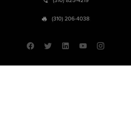
(310) 825-4219
(310) 206-4038
University of California © 2026 UC Regents. All Rights Reserved.
607 Charles E. Young Drive East | Box 951569
Los Angeles, CA 90095-1569
Designed by