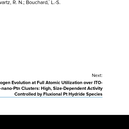
rtz, R. N.; Bouchard,
L.-S.
*
Next:
ogen Evolution at Full Atomic Utilization over ITO-
nano-Ptn Clusters: High, Size-Dependent Activity
Controlled by Fluxional Pt Hydride Species