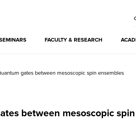
 SEMINARS
FACULTY & RESEARCH
ACAD
uantum gates between mesoscopic spin ensembles
ates between mesoscopic spin