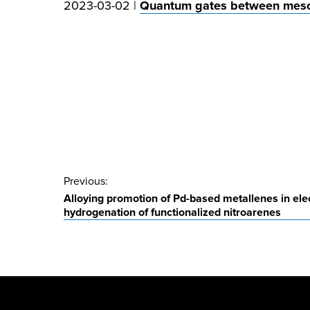
2023-03-02 |
Quantum gates between meso
Post
Previous:
Alloying promotion of Pd-based metallenes in elec
navigation
hydrogenation of functionalized nitroarenes