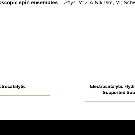
scopic spin ensembles
–
Phys. Rev. A
Niknam, M.; Schwa
trocatalytic
Electrocatalytic Hydr
Supported Sub-