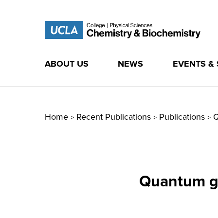
ABOUT US
NEWS
EVENTS &
Skip
to
content
Home
Recent Publications
Publications
Q
>
>
>
Quantum g