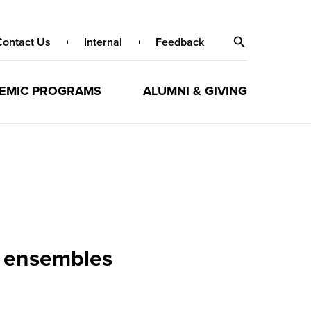
Contact Us
Internal
Feedback
EMIC PROGRAMS
ALUMNI & GIVING
 ensembles