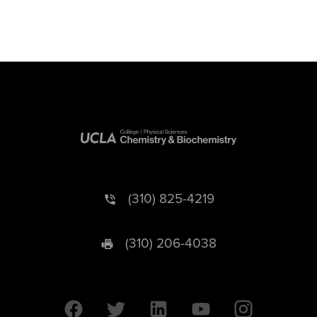
(310) 825-4219
(310) 206-4038