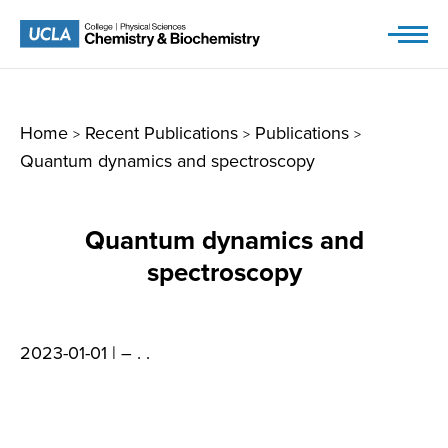
Skip
to
content
Home
Recent Publications
Publications
>
>
>
Quantum dynamics and spectroscopy
Quantum dynamics and
spectroscopy
2023-01-01 |
– . .