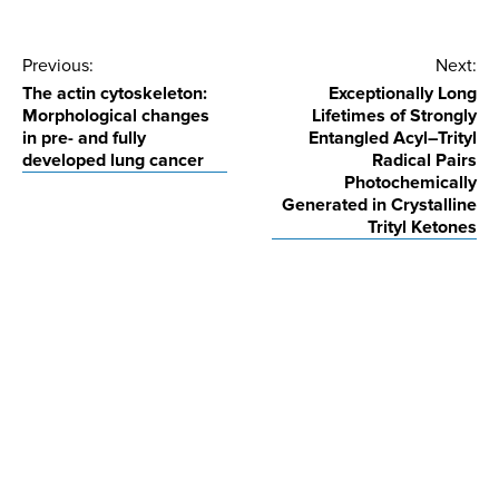
Post
Previous:
Next:
The actin cytoskeleton:
Exceptionally Long
navigation
Morphological changes
Lifetimes of Strongly
in pre- and fully
Entangled Acyl–Trityl
developed lung cancer
Radical Pairs
Photochemically
Generated in Crystalline
Trityl Ketones