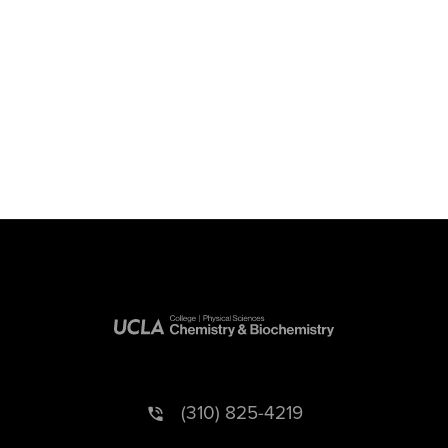
(310) 825-4219