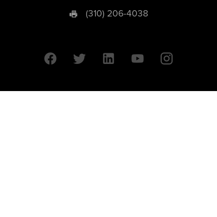
(310) 206-4038
University of California © 2026 UC Regents. All Rights Reserved.
607 Charles E. Young Drive East | Box 951569
Los Angeles, CA 90095-1569
Designed by