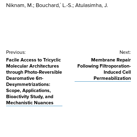
Niknam, M.; Bouchard,
L.-S.; Atulasimha, J.
*
Post
Previous:
Next:
Facile Access to Tricyclic
Membrane Repair
navigation
Molecular Architectures
Following Filtroporation-
through Photo-Reversible
Induced Cell
Dearomative 6π-
Permeabilization
Desymmetrizations:
Scope, Applications,
Bioactivity Study, and
Mechanistic Nuances