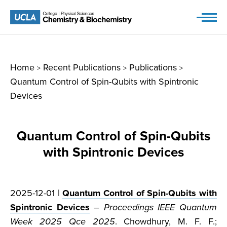
Skip
to
content
Home
Recent Publications
Publications
>
>
>
Quantum Control of Spin-Qubits with Spintronic
Devices
Quantum Control of Spin-Qubits
with Spintronic Devices
2025-12-01 |
Quantum Control of Spin-Qubits with
Spintronic Devices
–
Proceedings IEEE Quantum
Week 2025 Qce 2025
. Chowdhury, M. F. F.;