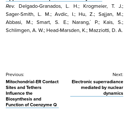
Rev.
Delgado-Granados, L. H.; Krogmeier, T. J.;
Sager-Smith, L. M.; Avdic, I.; Hu, Z.; Sajjan, M.;
Abbasi, M.; Smart, S. E.; Narang,
P.; Kais, S.;
*
Schlimgen, A. W.; Head-Marsden, K.; Mazziotti, D. A.
Post
Previous:
Next:
Mitochondrial-ER Contact
Electronic superradiance
navigation
Sites and Tethers
mediated by nuclear
Influence the
dynamics
Biosynthesis and
Function of Coenzyme Q