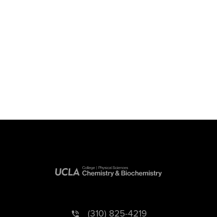
(310) 825-4219