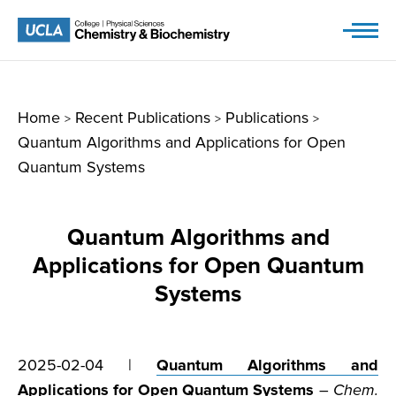
Skip
to
content
Home
Recent Publications
Publications
>
>
>
Quantum Algorithms and Applications for Open
Quantum Systems
Quantum Algorithms and
Applications for Open Quantum
Systems
2025-02-04 |
Quantum Algorithms and
Applications for Open Quantum Systems
–
Chem.