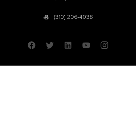
(310) 206-4038
University of California © 2026 UC Regents. All Rights Reserved.
607 Charles E. Young Drive East | Box 951569
Los Angeles, CA 90095-1569
Designed by