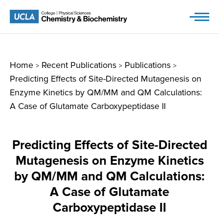
Skip
to
content
Home
Recent Publications
Publications
>
>
>
Predicting Effects of Site-Directed Mutagenesis on
Enzyme Kinetics by QM/MM and QM Calculations:
A Case of Glutamate Carboxypeptidase II
Predicting Effects of Site-Directed
Mutagenesis on Enzyme Kinetics
by QM/MM and QM Calculations:
A Case of Glutamate
Carboxypeptidase II