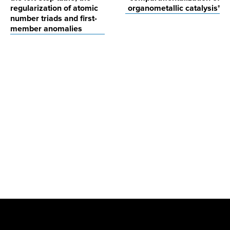
regularization of atomic
organometallic catalysis†
number triads and first-
member anomalies