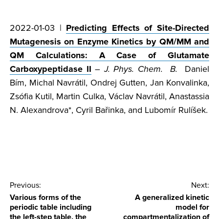
2022-01-03 |
Predicting Effects of Site-Directed
Mutagenesis on Enzyme Kinetics by QM/MM and
QM Calculations: A Case of Glutamate
Carboxypeptidase II
–
J. Phys. Chem. B.
Daniel
Bím, Michal Navrátil, Ondrej Gutten, Jan Konvalinka,
Zsófia Kutil, Martin Culka, Václav Navrátil, Anastassia
N. Alexandrova*, Cyril Bařinka, and Lubomír Rulíšek.
Post
Previous:
Next:
Various forms of the
A generalized kinetic
navigation
periodic table including
model for
the left-step table, the
compartmentalization of