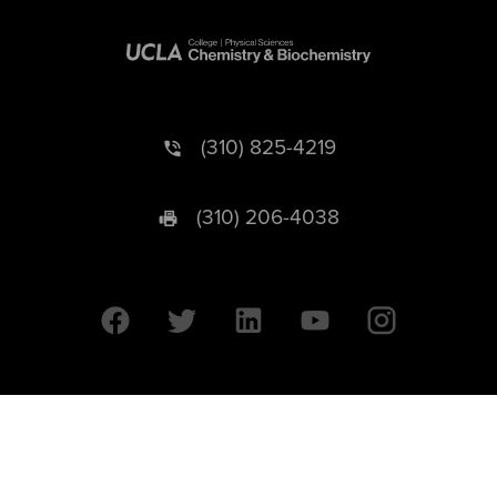
(310) 825-4219
(310) 206-4038
University of California © 2026 UC Regents. All Rights Reserved.
607 Charles E. Young Drive East | Box 951569
Los Angeles, CA 90095-1569