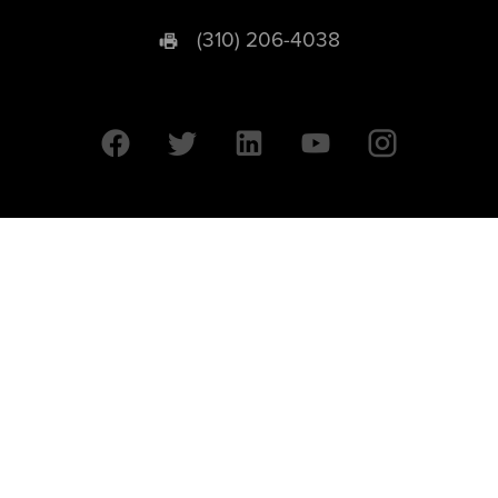
(310) 206-4038
University of California © 2026 UC Regents. All Rights Reserved.
607 Charles E. Young Drive East | Box 951569
Los Angeles, CA 90095-1569
Designed by