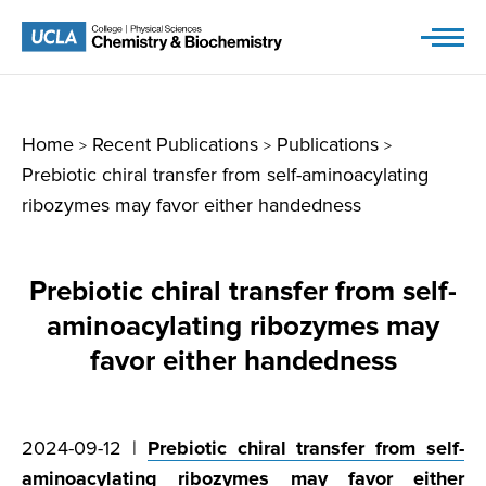
Skip
to
content
Home
Recent Publications
Publications
>
>
>
Prebiotic chiral transfer from self-aminoacylating
ribozymes may favor either handedness
Prebiotic chiral transfer from self-
aminoacylating ribozymes may
favor either handedness
2024-09-12 |
Prebiotic chiral transfer from self-
aminoacylating ribozymes may favor either