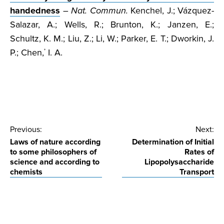
handedness
–
Nat. Commun.
Kenchel, J.; Vázquez-
Salazar, A.; Wells, R.; Brunton, K.; Janzen, E.;
Schultz, K. M.; Liu, Z.; Li, W.; Parker, E. T.; Dworkin, J.
P.; Chen,
I. A.
*
Post
Previous:
Next:
Laws of nature according
Determination of Initial
navigation
to some philosophers of
Rates of
science and according to
Lipopolysaccharide
chemists
Transport