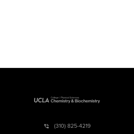
(310) 825-4219