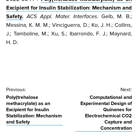
Excipient for Insulin Stabilization: Mechanism and
Safety.
ACS Appl. Mater. Interfaces
. Gelb, M. B.;
Messina, K. M. M.; Vinciguerra, D.; Ko, J. H.; Collins,
J.; Tamboline, M.; Xu, S.; Ibarrondo, F. J.; Maynard,
H. D.
Post
Previous:
Next:
Poly(trehalose
Computational and
navigation
methacrylate) as an
Experimental Design of
Excipient for Insulin
Quinones for
Stabilization: Mechanism
Electrochemical CO2
and Safety
Capture and
Concentration