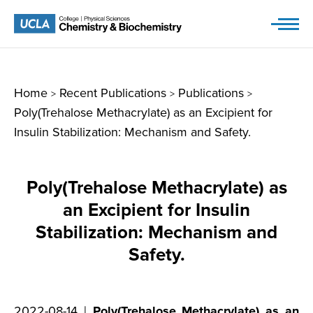
Skip
to
content
Home
Recent Publications
Publications
>
>
>
Poly(Trehalose Methacrylate) as an Excipient for
Insulin Stabilization: Mechanism and Safety.
Poly(Trehalose Methacrylate) as
an Excipient for Insulin
Stabilization: Mechanism and
Safety.
2022-08-14 |
Poly(Trehalose Methacrylate) as an