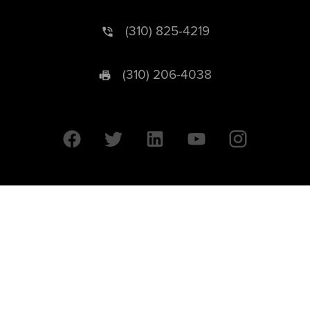
(310) 825-4219
(310) 206-4038
University of California © 2026 UC Regents. All Rights Reserved.
607 Charles E. Young Drive East | Box 951569
Los Angeles, CA 90095-1569
Designed by