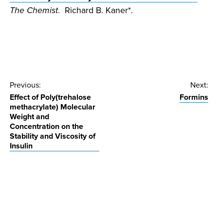
The Chemist
. Richard B. Kaner*.
Post
Previous:
Next:
Effect of Poly(trehalose
Formins
navigation
methacrylate) Molecular
Weight and
Concentration on the
Stability and Viscosity of
Insulin