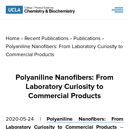
Skip
to
content
Home
Recent Publications
Publications
>
>
>
Polyaniline Nanofibers: From Laboratory Curiosity to
Commercial Products
Polyaniline Nanofibers: From
Laboratory Curiosity to
Commercial Products
2020-05-24 |
Polyaniline Nanofibers: From
Laboratory Curiosity to Commercial Products
–