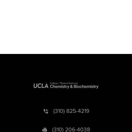
(310) 825-4219
(310) 206-4038