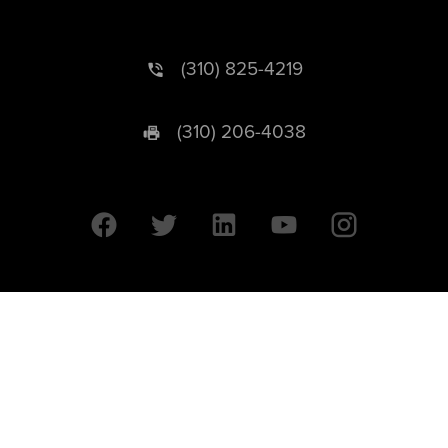
(310) 825-4219
(310) 206-4038
University of California © 2026 UC Regents. All Rights Reserved.
607 Charles E. Young Drive East | Box 951569
Los Angeles, CA 90095-1569
Designed by