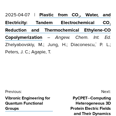
2025-04-07 |
Plastic from CO
, Water, and
2
Electricity: Tandem Electrochemical CO
2
Reduction and Thermochemical Ethylene‐CO
Copolymerization
–
Angew. Chem. Int. Ed.
Zhelyabovskiy, M.; Jung, H.; Diaconescu,
P. L.;
*
Peters, J. C.; Agapie, T.
Post
Previous:
Next:
Vibronic Engineering for
PyCPET─Computing
navigation
Quantum Functional
Heterogeneous 3D
Groups
Protein Electric Fields
and Their Dynamics