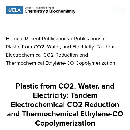
Skip
to
content
Home
Recent Publications
Publications
>
>
>
Plastic from CO2, Water, and Electricity: Tandem
Electrochemical CO2 Reduction and
Thermochemical Ethylene-CO Copolymerization
Plastic from CO2, Water, and
Electricity: Tandem
Electrochemical CO2 Reduction
and Thermochemical Ethylene-CO
Copolymerization