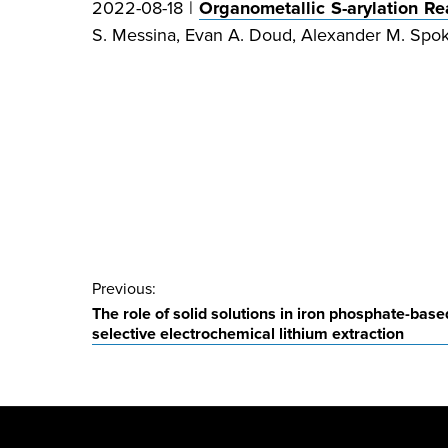
2022-08-18 |
Organometallic S-arylation R
S. Messina, Evan A. Doud, Alexander M. Spo
Post
Previous:
The role of solid solutions in iron phosphate-base
navigation
selective electrochemical lithium extraction