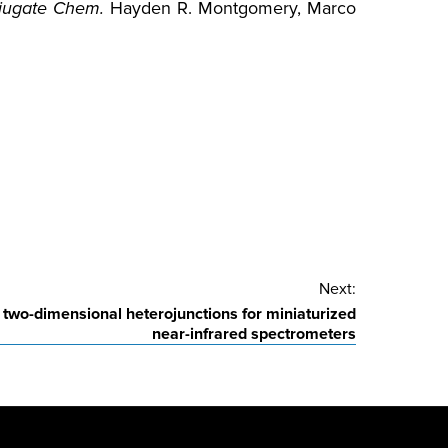
jugate Chem.
Hayden R. Montgomery, Marco
Next:
e two-dimensional heterojunctions for miniaturized
near-infrared spectrometers