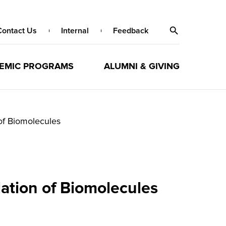
Contact Us
Internal
Feedback
EMIC PROGRAMS
ALUMNI & GIVING
of Biomolecules
ation of Biomolecules