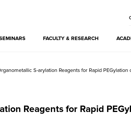
 SEMINARS
FACULTY & RESEARCH
ACAD
rganometallic S-arylation Reagents for Rapid PEGylation 
lation Reagents for Rapid PEGyl