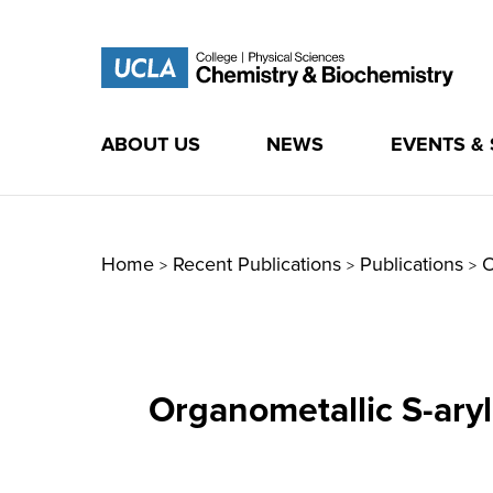
ABOUT US
NEWS
EVENTS &
Skip
to
content
Home
Recent Publications
Publications
O
>
>
>
Organometallic S-ary