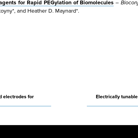
eagents for Rapid PEGylation of Biomolecules
–
Biocon
koyny*, and Heather D. Maynard*.
d electrodes for
Electrically tunabl