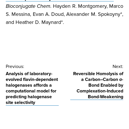
Bioconjugate Chem.
Hayden R. Montgomery, Marco
S. Messina, Evan A. Doud, Alexander M. Spokoyny*,
and Heather D. Maynard*.
Post
Previous:
Next:
Analysis of laboratory-
Reversible Homolysis of
navigation
evolved flavin-dependent
a Carbon–Carbon σ-
halogenases affords a
Bond Enabled by
computational model for
Complexation-Induced
predicting halogenase
Bond-Weakening
site selectivity