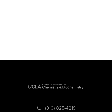
(310) 825-4219