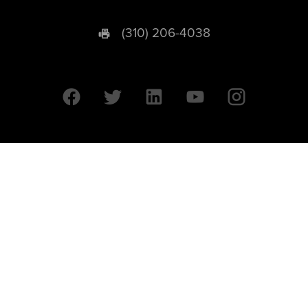
(310) 206-4038
University of California © 2026 UC Regents. All Rights Reserved.
607 Charles E. Young Drive East | Box 951569
Los Angeles, CA 90095-1569
Designed by