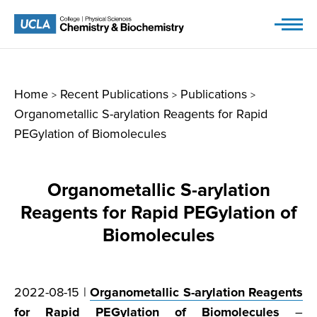
Skip
to
content
Home
Recent Publications
Publications
>
>
>
Organometallic S-arylation Reagents for Rapid
PEGylation of Biomolecules
Organometallic S-arylation
Reagents for Rapid PEGylation of
Biomolecules
2022-08-15 |
Organometallic S-arylation Reagents
for Rapid PEGylation of Biomolecules
–