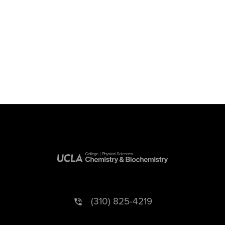
(310) 825-4219