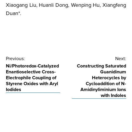
Xiaogang Liu, Huanli Dong, Wenping Hu, Xiangfeng
Duan*.
Post
Previous:
Next:
Ni/Photoredox-Catalyzed
Constructing Saturated
navigation
Enantioselective Cross-
Guanidinum
Electrophile Coupling of
Heterocycles by
Styrene Oxides with Aryl
Cycloaddition of N-
Iodides
Amidinyliminium Ions
with Indoles