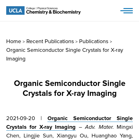
Skip
to
content
Home
Recent Publications
Publications
>
>
>
Organic Semiconductor Single Crystals for X-ray
Imaging
Organic Semiconductor Single
Crystals for X-ray Imaging
2021-09-20 |
Organic Semiconductor Single
Crystals for X-ray Imaging
–
Adv. Mater.
Mingxi
Chen, Lingjie Sun, Xiangyu Ou, Huanghao Yang,